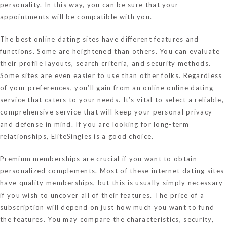
personality. In this way, you can be sure that your
appointments will be compatible with you.
The best online dating sites have different features and
functions. Some are heightened than others. You can evaluate
their profile layouts, search criteria, and security methods.
Some sites are even easier to use than other folks. Regardless
of your preferences, you’ll gain from an online online dating
service that caters to your needs. It’s vital to select a reliable,
comprehensive service that will keep your personal privacy
and defense in mind. If you are looking for long-term
relationships, EliteSingles is a good choice.
Premium memberships are crucial if you want to obtain
personalized complements. Most of these internet dating sites
have quality memberships, but this is usually simply necessary
if you wish to uncover all of their features. The price of a
subscription will depend on just how much you want to fund
the features. You may compare the characteristics, security,