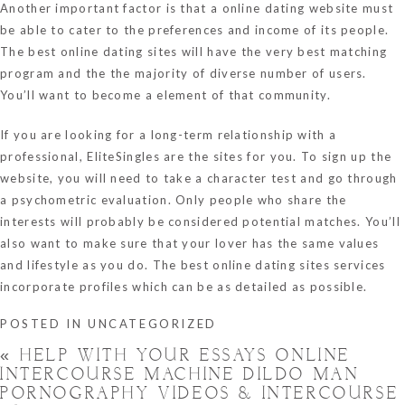
Another important factor is that a online dating website must
be able to cater to the preferences and income of its people.
The best online dating sites will have the very best matching
program and the the majority of diverse number of users.
You’ll want to become a element of that community.
If you are looking for a long-term relationship with a
professional, EliteSingles are the sites for you. To sign up the
website, you will need to take a character test and go through
a psychometric evaluation. Only people who share the
interests will probably be considered potential matches. You’ll
also want to make sure that your lover has the same values
and lifestyle as you do. The best online dating sites services
incorporate profiles which can be as detailed as possible.
POSTED IN
UNCATEGORIZED
«
HELP WITH YOUR ESSAYS ONLINE
INTERCOURSE MACHINE DILDO MAN
PORNOGRAPHY VIDEOS & INTERCOURSE