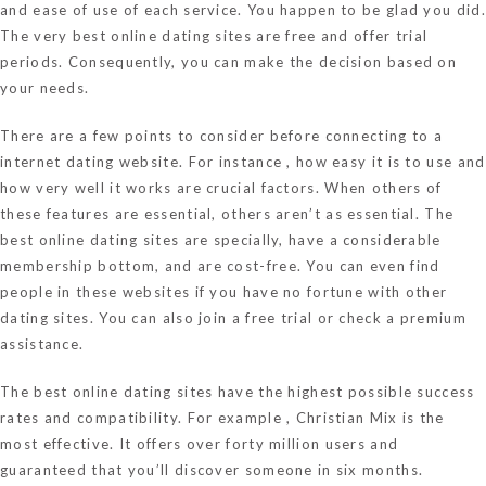
and ease of use of each service. You happen to be glad you did.
The very best online dating sites are free and offer trial
periods. Consequently, you can make the decision based on
your needs.
There are a few points to consider before connecting to a
internet dating website. For instance , how easy it is to use and
how very well it works are crucial factors. When others of
these features are essential, others aren’t as essential. The
best online dating sites are specially, have a considerable
membership bottom, and are cost-free. You can even find
people in these websites if you have no fortune with other
dating sites. You can also join a free trial or check a premium
assistance.
The best online dating sites have the highest possible success
rates and compatibility. For example , Christian Mix is the
most effective. It offers over forty million users and
guaranteed that you’ll discover someone in six months.