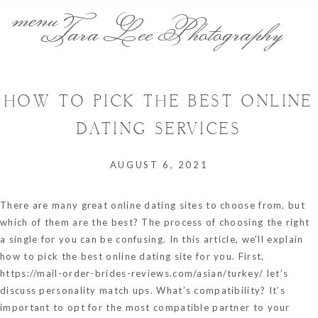
menu
Tara Lee Photography
HOW TO PICK THE BEST ONLINE
DATING SERVICES
AUGUST 6, 2021
There are many great online dating sites to choose from, but
which of them are the best? The process of choosing the right
a single for you can be confusing. In this article, we’ll explain
how to pick the best online dating site for you. First,
https://mail-order-brides-reviews.com/asian/turkey/
let’s
discuss personality match ups. What’s compatibility? It’s
important to opt for the most compatible partner to your