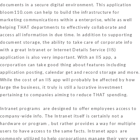
documents in a secure digital environment. This application
bloom110.com
can help to build the infrastructure for
marketing communications within a enterprise, while as well
helping THAT departments to effectively collaborate and
access all information in due time. In addition to supporting
document storage, the ability to take care of corporate info
with a great Intranet or Internet Details Service (IIS)
application is also very important. With an IIS app, a
corporation can take good thing about features including
application posting, calendar get and record storage and more.
While the cost of an IIS app will probably be affected by how
large the business, it truly is still a lucrative investment
pertaining to companies aiming to reduce THAT spending.
Intranet programs are designed to offer employees access to
company-wide info. The Intranet itself is certainly not a
hardware or program , but rather provides a way for multiple
users to have access to the same facts. Intranet apps are
commonly utilized to help corporations manage their very own