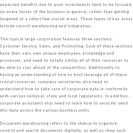
expected benefits due to poor investments tend to be focused
on every factor of the business in general, rather than getting
targeted at a select few crucial areas. These types of key areas
include record warehousing and integration.
The typical large corporation features three sections:
Customer Service, Sales, and Promoting. Each of these sections
have their very own unique employees, knowledge and
processes, and need to totally utilize all of their resources to
be able to stay ahead of the competition. Additionally to
having an understanding of how to best leverage all of these
crucial resources, company secretaries also need to
understand how to take care of corporate data in conformity
with various national, state and local regulations. In addition ,
corporate assistants also need to learn how to securely send
this data across the various business units.
Document warehousing refers to the chance to organize,
control and search documents digitally, as well as shop such