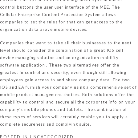
control buttons the user user interface of the MEE. The
Cellular Enterprise Content Protection System allows
companies to set the rules for that can get access to the
organization data prove mobile devices.
Companies that want to take all their businesses to the next
level should consider the combination of a great IOS cell
device managing solution and an organization mobility
software application . These two alternatives offer the
greatest in control and security, even though still allowing
employees gain access to and share company data. The two
IOS and EA furnish your company using a comprehensive set of
mobile product management choices. Both solutions offer the
capability to control and secure all the corporate info on your
company’s mobile phones and tablets. The combination of
these types of services will certainly enable you to apply a
complete secureness and complying suite.
POSTED IN
UNCATEGORIZED