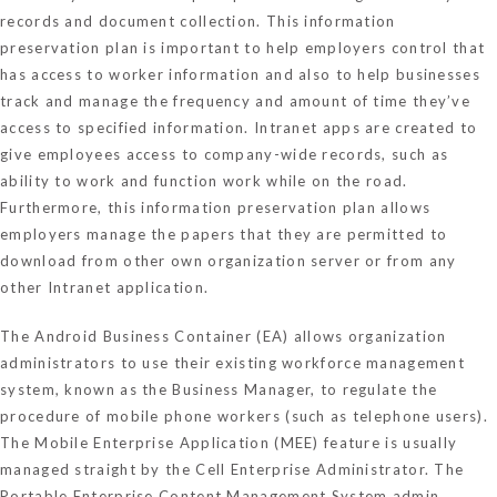
records and document collection. This information
preservation plan is important to help employers control that
has access to worker information and also to help businesses
track and manage the frequency and amount of time they’ve
access to specified information. Intranet apps are created to
give employees access to company-wide records, such as
ability to work and function work while on the road.
Furthermore, this information preservation plan allows
employers manage the papers that they are permitted to
download from other own organization server or from any
other Intranet application.
The Android Business Container (EA) allows organization
administrators to use their existing workforce management
system, known as the Business Manager, to regulate the
procedure of mobile phone workers (such as telephone users).
The Mobile Enterprise Application (MEE) feature is usually
managed straight by the Cell Enterprise Administrator. The
Portable Enterprise Content Management System admin