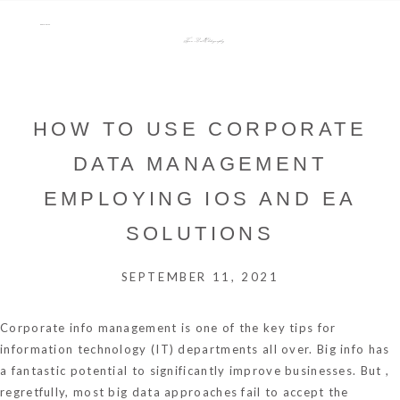
menu
Tara Lee Photography
HOW TO USE CORPORATE
DATA MANAGEMENT
EMPLOYING IOS AND EA
SOLUTIONS
SEPTEMBER 11, 2021
Corporate info management is one of the key tips for
information technology (IT) departments all over. Big info has
a fantastic potential to significantly improve businesses. But ,
regretfully, most big data approaches fail to accept the