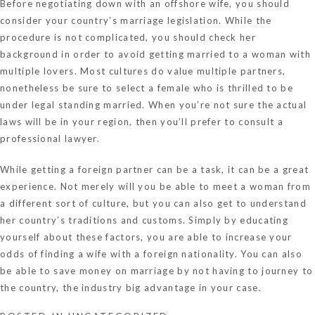
Before negotiating down with an offshore wife, you should
consider your country’s marriage legislation. While the
procedure is not complicated, you should check her
background in order to avoid getting married to a woman with
multiple lovers. Most cultures do value multiple partners,
nonetheless be sure to select a female who is thrilled to be
under legal standing married. When you’re not sure the actual
laws will be in your region, then you’ll prefer to consult a
professional lawyer.
While getting a foreign partner can be a task, it can be a great
experience. Not merely will you be able to meet a woman from
a different sort of culture, but you can also get to understand
her country’s traditions and customs. Simply by educating
yourself about these factors, you are able to increase your
odds of finding a wife with a foreign nationality. You can also
be able to save money on marriage by not having to journey to
the country, the industry big advantage in your case.