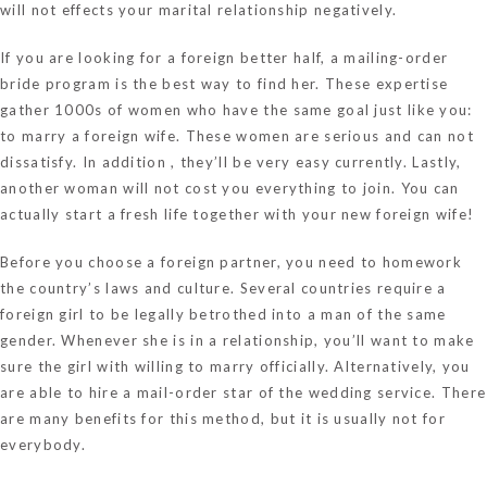
will not effects your marital relationship negatively.
If you are looking for a foreign better half, a mailing-order
bride program is the best way to find her. These expertise
gather 1000s of women who have the same goal just like you:
to marry a foreign wife. These women are serious and can not
dissatisfy. In addition , they’ll be very easy currently. Lastly,
another woman will not cost you everything to join. You can
actually start a fresh life together with your new foreign wife!
Before you choose a foreign partner, you need to homework
the country’s laws and culture. Several countries require a
foreign girl to be legally betrothed into a man of the same
gender. Whenever she is in a relationship, you’ll want to make
sure the girl with willing to marry officially. Alternatively, you
are able to hire a mail-order star of the wedding service. There
are many benefits for this method, but it is usually not for
everybody.