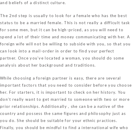
and beliefs of a distinct culture.
The 2nd step is usually to look for a female who has the best
status to be a married female. This is not really a difficult task
for some men, but it can be high-priced, as you will need to
spend a lot of their time and money communicating with her. A
foreign wife will not be willing to subside with you, so that you
can look into a mail-order in order to find your perfect
partner. Once you’ve located a woman, you should do some
analysis about her background and traditions.
While choosing a foreign partner is easy, there are several
important factors that you need to consider before you choose
her. For starters, it is important to check on her history. You
don’t really want to get married to someone with two or more
prior relationships. Additionally , she can be a native of the
country and possess the same figures and philosophy just as
you do. She should be suitable for your ethnic practices.
Finally, you should be mindful to find a international wife who