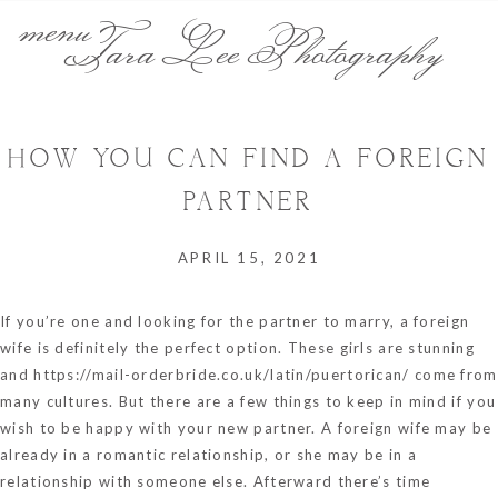
menu
Tara Lee Photography
HOW YOU CAN FIND A FOREIGN
PARTNER
APRIL 15, 2021
If you’re one and looking for the partner to marry, a foreign
wife is definitely the perfect option. These girls are stunning
and
https://mail-orderbride.co.uk/latin/puertorican/
come from
many cultures. But there are a few things to keep in mind if you
wish to be happy with your new partner. A foreign wife may be
already in a romantic relationship, or she may be in a
relationship with someone else. Afterward there’s time