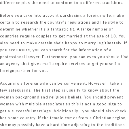
difference plus the need to conform to a different traditions.
Before you take into account purchasing a foreign wife, make
certain to research the country’s regulations and life style to
determine whether it’s a fantastic fit. A large number of
countries require couples to get married at the age of 18. You
also need to make certain she’s happy to marry legitimately. If
you are unsure, you can search for the information of a
professional lawyer. Furthermore, you can even you should find
an agency that gives mail acquire services to get yourself a
foreign partner for you.
Acquiring a foreign wife can be convenient. However , take a
few safeguards. The first step is usually to know about the
woman background and religious beliefs. You should prevent
women with multiple associates as this is not a good sign to
get a successful marriage. Additionally , you should also check
her home country. If the female comes from a Christian region,
she may possibly have a hard time adjusting to the traditions