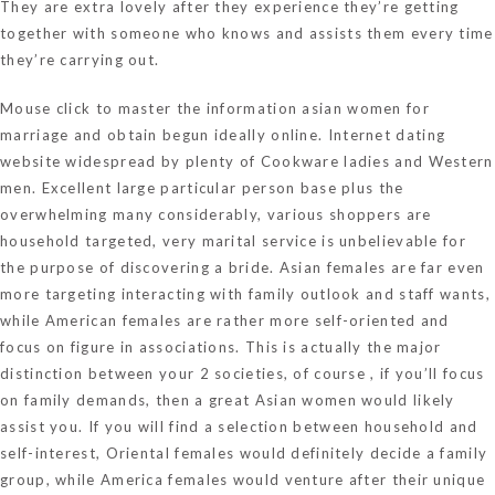
They are extra lovely after they experience they’re getting
together with someone who knows and assists them every time
they’re carrying out.
Mouse click to master the information
asian women for
marriage
and obtain begun ideally online. Internet dating
website widespread by plenty of Cookware ladies and Western
men. Excellent large particular person base plus the
overwhelming many considerably, various shoppers are
household targeted, very marital service is unbelievable for
the purpose of discovering a bride. Asian females are far even
more targeting interacting with family outlook and staff wants,
while American females are rather more self-oriented and
focus on figure in associations. This is actually the major
distinction between your 2 societies, of course , if you’ll focus
on family demands, then a great Asian women would likely
assist you. If you will find a selection between household and
self-interest, Oriental females would definitely decide a family
group, while America females would venture after their unique