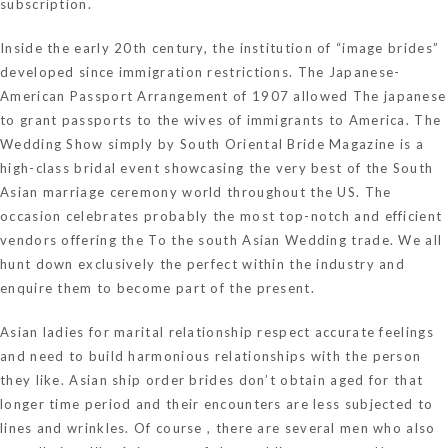
subscription.
Inside the early 20th century, the institution of “image brides”
developed since immigration restrictions. The Japanese-
American Passport Arrangement of 1907 allowed The japanese
to grant passports to the wives of immigrants to America. The
Wedding Show simply by South Oriental Bride Magazine is a
high-class bridal event showcasing the very best of the South
Asian marriage ceremony world throughout the US. The
occasion celebrates probably the most top-notch and efficient
vendors offering the To the south Asian Wedding trade. We all
hunt down exclusively the perfect within the industry and
enquire them to become part of the present.
Asian ladies for marital relationship respect accurate feelings
and need to build harmonious relationships with the person
they like. Asian ship order brides don’t obtain aged for that
longer time period and their encounters are less subjected to
lines and wrinkles. Of course , there are several men who also