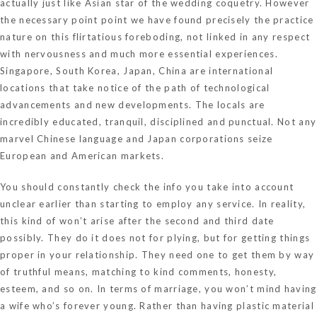
actually just like Asian star of the wedding coquetry. However
the necessary point point we have found precisely the practice
nature on this flirtatious foreboding, not linked in any respect
with nervousness and much more essential experiences.
Singapore, South Korea, Japan, China are international
locations that take notice of the path of technological
advancements and new developments. The locals are
incredibly educated, tranquil, disciplined and punctual. Not any
marvel Chinese language and Japan corporations seize
European and American markets.
You should constantly check the info you take into account
unclear earlier than starting to employ any service. In reality,
this kind of won’t arise after the second and third date
possibly. They do it does not for plying, but for getting things
proper in your relationship. They need one to get them by way
of truthful means, matching to kind comments, honesty,
esteem, and so on. In terms of marriage, you won’t mind having
a wife who’s forever young. Rather than having plastic material