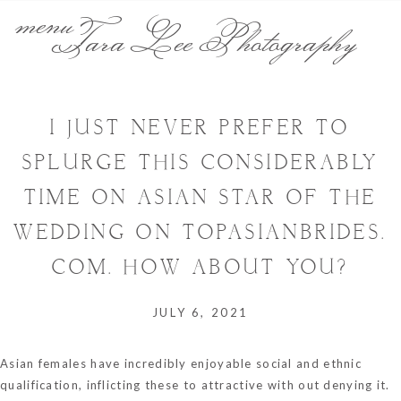
menu
Tara Lee Photography
I JUST NEVER PREFER TO
SPLURGE THIS CONSIDERABLY
TIME ON ASIAN STAR OF THE
WEDDING ON TOPASIANBRIDES.
COM. HOW ABOUT YOU?
JULY 6, 2021
Asian females have incredibly enjoyable social and ethnic
qualification, inflicting these to attractive with out denying it.