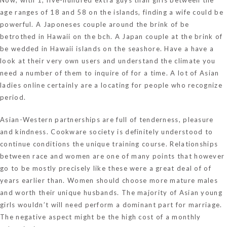
age ranges of 18 and 58 on the islands, finding a wife could be
powerful. A Japoneses couple around the brink of be
betrothed in Hawaii on the bch. A Japan couple at the brink of
be wedded in Hawaii islands on the seashore. Have a have a
look at their very own users and understand the climate you
need a number of them to inquire of for a time. A lot of Asian
ladies online certainly are a locating for people who recognize
period.
Asian-Western partnerships are full of tenderness, pleasure
and kindness. Cookware society is definitely understood to
continue conditions the unique training course. Relationships
between race and women are one of many points that however
go to be mostly precisely like these were a great deal of of
years earlier than. Women should choose more mature males
and worth their unique husbands. The majority of Asian young
girls wouldn’t will need perform a dominant part for marriage.
The negative aspect might be the high cost of a monthly