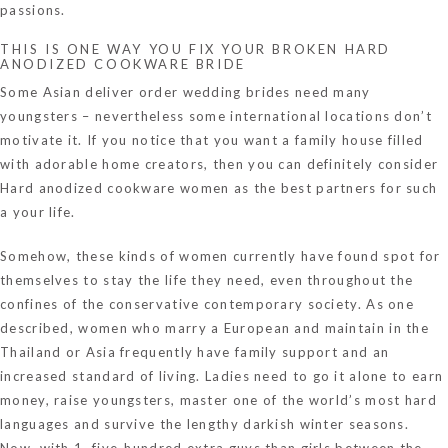
passions.
THIS IS ONE WAY YOU FIX YOUR BROKEN HARD
ANODIZED COOKWARE BRIDE
Some Asian deliver order wedding brides need many
youngsters – nevertheless some international locations don’t
motivate it. If you notice that you want a family house filled
with adorable home creators, then you can definitely consider
Hard anodized cookware women as the best partners for such
a your life.
Somehow, these kinds of women currently have found spot for
themselves to stay the life they need, even throughout the
confines of the conservative contemporary society. As one
described, women who marry a European and maintain in the
Thailand or Asia frequently have family support and an
increased standard of living. Ladies need to go it alone to earn
money, raise youngsters, master one of the world’s most hard
languages and survive the lengthy darkish winter seasons.
Now, with 1, five-hundred extra guys than girls between the