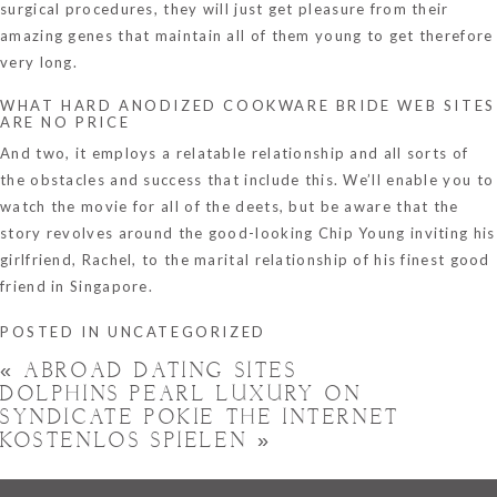
surgical procedures, they will just get pleasure from their
amazing genes that maintain all of them young to get therefore
very long.
WHAT HARD ANODIZED COOKWARE BRIDE WEB SITES
ARE NO PRICE
And two, it employs a relatable relationship and all sorts of
the obstacles and success that include this. We’ll enable you to
watch the movie for all of the deets, but be aware that the
story revolves around the good-looking Chip Young inviting his
girlfriend, Rachel, to the marital relationship of his finest good
friend in Singapore.
POSTED IN
UNCATEGORIZED
«
ABROAD DATING SITES
DOLPHINS PEARL LUXURY ON
SYNDICATE POKIE THE INTERNET
KOSTENLOS SPIELEN
»