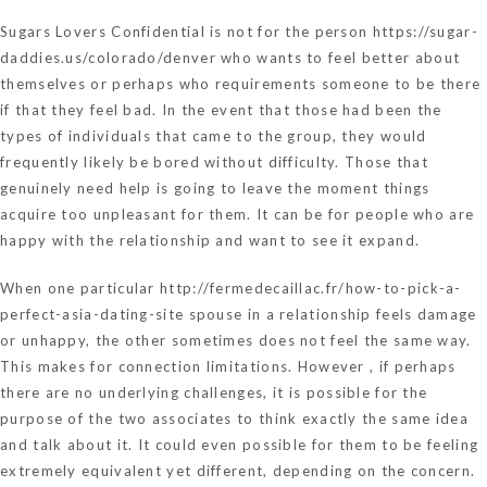
Sugars Lovers Confidential is not for the person
https://sugar-
daddies.us/colorado/denver
who wants to feel better about
themselves or perhaps who requirements someone to be there
if that they feel bad. In the event that those had been the
types of individuals that came to the group, they would
frequently likely be bored without difficulty. Those that
genuinely need help is going to leave the moment things
acquire too unpleasant for them. It can be for people who are
happy with the relationship and want to see it expand.
When one particular
http://fermedecaillac.fr/how-to-pick-a-
perfect-asia-dating-site
spouse in a relationship feels damage
or unhappy, the other sometimes does not feel the same way.
This makes for connection limitations. However , if perhaps
there are no underlying challenges, it is possible for the
purpose of the two associates to think exactly the same idea
and talk about it. It could even possible for them to be feeling
extremely equivalent yet different, depending on the concern.