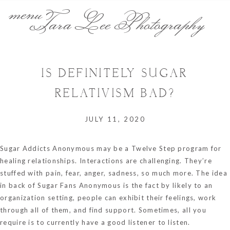
menu
Tara Lee Photography
IS DEFINITELY SUGAR
RELATIVISM BAD?
JULY 11, 2020
Sugar Addicts Anonymous may be a Twelve Step program for
healing relationships. Interactions are challenging. They’re
stuffed with pain, fear, anger, sadness, so much more. The idea
in back of Sugar Fans Anonymous is the fact by likely to an
organization setting, people can exhibit their feelings, work
through all of them, and find support. Sometimes, all you
require is to currently have a good listener to listen.