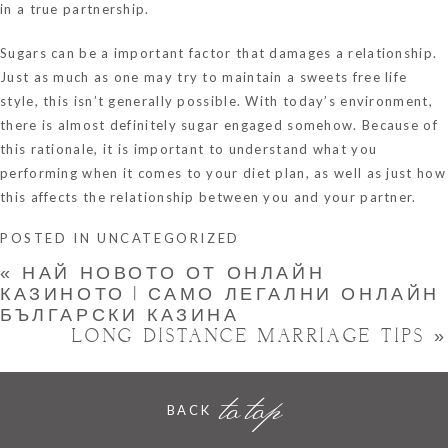
in a true partnership.
Sugars can be a important factor that damages a relationship.
Just as much as one may try to maintain a sweets free life
style, this isn’t generally possible. With today’s environment,
there is almost definitely sugar engaged somehow. Because of
this rationale, it is important to understand what you
performing when it comes to your diet plan, as well as just how
this affects the relationship between you and your partner.
POSTED IN
UNCATEGORIZED
«
НАЙ НОВОТО ОТ ОНЛАЙН
КАЗИНОТО | САМО ЛЕГАЛНИ ОНЛАЙН
БЪЛГАРСКИ КАЗИНА
LONG DISTANCE MARRIAGE TIPS
»
to top
BACK