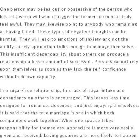
One person may be jealous or possessive of the person who
has left, which will would trigger the former partner to truly
feel awful. They may likewise point to anybody who remaining
as having failed. These types of negative thoughts can be
harmful. They will lead to emotions of anxiety and not the
ability to rely upon other folks enough to manage themselves.
This insufficient dependability about others can produce a
relationship a lesser amount of successful. Persons cannot rely
upon themselves as soon as they lack the self-confidence
within their own capacity.
In a sugar-free relationship, this lack of sugar intake and
dependency on others is encouraged. This leaves less time
designed for romance, closeness, and just enjoying themselves.
It is said that the true marriage is one in which both
companions work together. When one spouse takes
responsibility for themselves, appreciate is more very easily
given and received. Loving gestures are more likely to happen