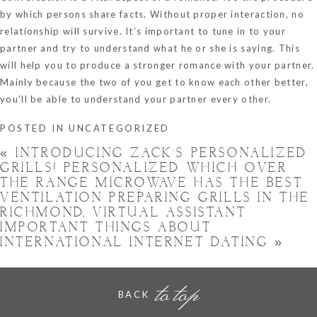
by which persons share facts. Without proper interaction, no
relationship will survive. It’s important to tune in to your
partner and try to understand what he or she is saying. This
will help you to produce a stronger romance with your partner.
Mainly because the two of you get to know each other better,
you’ll be able to understand your partner every other.
POSTED IN
UNCATEGORIZED
«
INTRODUCING ZACK’S PERSONALIZED
GRILLS! PERSONALIZED WHICH OVER
THE RANGE MICROWAVE HAS THE BEST
VENTILATION PREPARING GRILLS IN THE
RICHMOND, VIRTUAL ASSISTANT
IMPORTANT THINGS ABOUT
INTERNATIONAL INTERNET DATING
»
to top
BACK