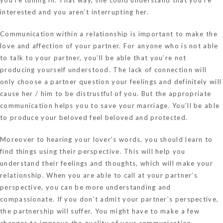
interested and you aren’t interrupting her.
Communication within a relationship is important to make the
love and affection of your partner. For anyone who is not able
to talk to your partner, you’ll be able that you’re not
producing yourself understood. The lack of connection will
only choose a partner question your feelings and definitely will
cause her / him to be distrustful of you. But the appropriate
communication helps you to save your marriage. You’ll be able
to produce your beloved feel beloved and protected.
Moreover to hearing your lover’s words, you should learn to
find things using their perspective. This will help you
understand their feelings and thoughts, which will make your
relationship. When you are able to call at your partner’s
perspective, you can be more understanding and
compassionate. If you don’t admit your partner’s perspective,
the partnership will suffer. You might have to make a few
changes to improve the quality of your communication.