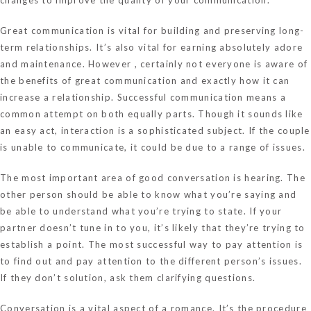
Great communication is vital for building and preserving long-
term relationships. It’s also vital for earning absolutely adore
and maintenance. However , certainly not everyone is aware of
the benefits of great communication and exactly how it can
increase a relationship. Successful communication means a
common attempt on both equally parts. Though it sounds like
an easy act, interaction is a sophisticated subject. If the couple
is unable to communicate, it could be due to a range of issues.
The most important area of good conversation is hearing. The
other person should be able to know what you’re saying and
be able to understand what you’re trying to state. If your
partner doesn’t tune in to you, it’s likely that they’re trying to
establish a point. The most successful way to pay attention is
to find out and pay attention to the different person’s issues.
If they don’t solution, ask them clarifying questions.
Conversation is a vital aspect of a romance. It’s the procedure