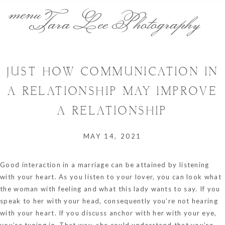
menu
Tara Lee Photography
JUST HOW COMMUNICATION IN
A RELATIONSHIP MAY IMPROVE
A RELATIONSHIP
MAY 14, 2021
Good interaction in a marriage can be attained by listening
with your heart. As you listen to your lover, you can look what
the woman with feeling and what this lady wants to say. If you
speak to her with your head, consequently you’re not hearing
with your heart. If you discuss
anchor
with her with your eye,
you’re tuning in. That way, she could understand that you’re