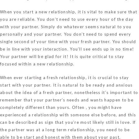
When you start a new relationship, it is vital to make sure that
you are reliable. You don’t need to use every hour of the day
with your partner. Simply do whatever seems natural to you
personally and your partner. You don’t need to spend every
single second of your time with your fresh partner. You should
be in line with your interaction. You’ll see ends up in no time!
Your partner will be glad for it! It is quite critical to stay
focused within a new relationship.
When ever starting a fresh relationship, it is crucial to stay
start with your partner. It is natural to be ready and anxious
about the idea of a fresh partner, nonetheless it’s important to
remember that your partner’s needs and wants happen to be
completely different than yours. Often , you might have
experienced a relationship with someone else before, and this
can be described as sign that you’re most likely still in love. If
the partner was at a long term relationship, you need to be
able to be start and honest with them about your past.