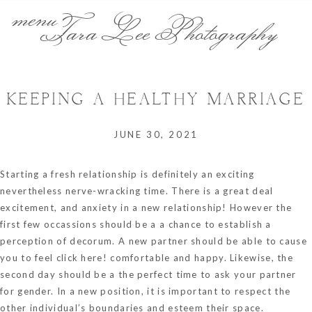
menu
Tara Lee Photography
KEEPING A HEALTHY MARRIAGE
JUNE 30, 2021
Starting a fresh relationship is definitely an exciting
nevertheless nerve-wracking time. There is a great deal
excitement, and anxiety in a new relationship! However the
first few occassions should be a a chance to establish a
perception of decorum. A new partner should be able to cause
you to feel
click here!
comfortable and happy. Likewise, the
second day should be a the perfect time to ask your partner
for gender. In a new position, it is important to respect the
other individual’s boundaries and esteem their space.