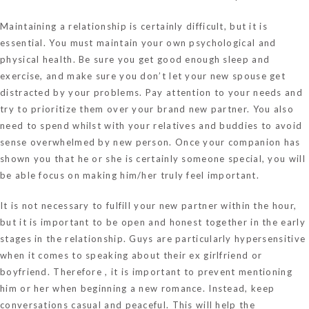
Maintaining a relationship is certainly difficult, but it is
essential. You must maintain your own psychological and
physical health. Be sure you get good enough sleep and
exercise, and make sure you don’t let your new spouse get
distracted by your problems. Pay attention to your needs and
try to prioritize them over your brand new partner. You also
need to spend whilst with your relatives and buddies to avoid
sense overwhelmed by new person. Once your companion has
shown you that he or she is certainly someone special, you will
be able focus on making him/her truly feel important.
It is not necessary to fulfill your new partner within the hour,
but it is important to be open and honest together in the early
stages in the relationship. Guys are particularly hypersensitive
when it comes to speaking about their ex girlfriend or
boyfriend. Therefore , it is important to prevent mentioning
him or her when beginning a new romance. Instead, keep
conversations casual and peaceful. This will help the