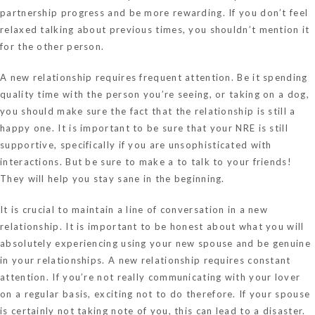
partnership progress and be more rewarding. If you don’t feel
relaxed talking about previous times, you shouldn’t mention it
for the other person.
A new relationship requires frequent attention. Be it spending
quality time with the person you’re seeing, or taking on a dog,
you should make sure the fact that the relationship is still a
happy one. It is important to be sure that your NRE is still
supportive, specifically if you are unsophisticated with
interactions. But be sure to make a to talk to your friends!
They will help you stay sane in the beginning.
It is crucial to maintain a line of conversation in a new
relationship. It is important to be honest about what you will
absolutely experiencing using your new spouse and be genuine
in your relationships. A new relationship requires constant
attention. If you’re not really communicating with your lover
on a regular basis, exciting not to do therefore. If your spouse
is certainly not taking note of you, this can lead to a disaster.