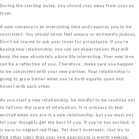
During the starting dates, you should stay away from your ex
lover.
A new romance is an interesting time and requires you to be
consistent. You should never feel uneasy or extremely jealous.
Don’t be scared to ask your lover for acceptance. If you’re
buying new relationship, you can set expectations that will
keep the new absolutely adore life interesting. Your new love
can be a reflection of you. Therefore , make sure you happen
to be consistent with your new partner. Your relationship is
going to grow better when you’re both equally open and
honest with each other.
As you start a new relationship, be mindful to be cautious not
to fall into the snare of infatuation. It is ordinary to feel
excited when you are in a new relationship, but you must not
let your thoughts get the best of you. If you’re too excited, it
is easy to neglect red flags. Yet don’t overreact. Just try to
find other signs that your new appreciate is worth seeking.