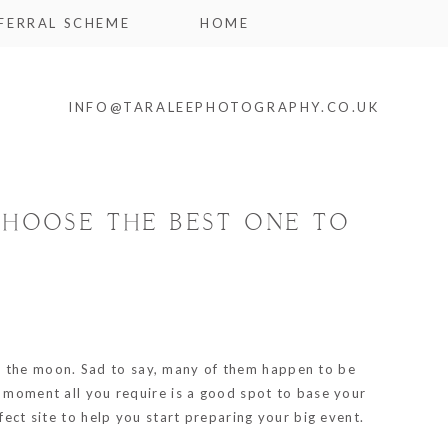
FERRAL SCHEME
HOME
INFO@TARALEEPHOTOGRAPHY.CO.UK
CHOOSE THE BEST ONE TO
u the moon. Sad to say, many of them happen to be
e moment all you require is a good spot to base your
fect site to help you start preparing your big event.