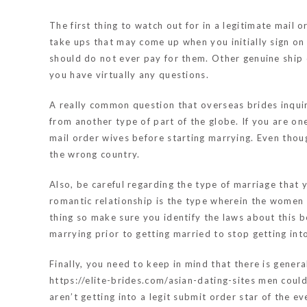
The first thing to watch out for in a legitimate mail
take ups that may come up when you initially sign on 
should do not ever pay for them. Other genuine ship 
you have virtually any questions.
A really common question that overseas brides inquir
from another type of part of the globe. If you are on
mail order wives before starting marrying. Even thoug
the wrong country.
Also, be careful regarding the type of marriage that
romantic relationship is the type wherein the women wi
thing so make sure you identify the laws about this be
marrying prior to getting married to stop getting int
Finally, you need to keep in mind that there is gener
https://elite-brides.com/asian-dating-sites
men could 
aren’t getting into a legit submit order star of the e