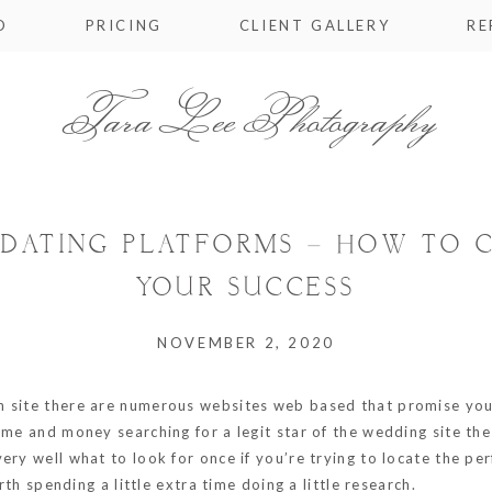
O
PRICING
CLIENT GALLERY
RE
Tara Lee Photography
E DATING PLATFORMS – HOW TO 
YOUR SUCCESS
NOVEMBER 2, 2020
an site there are numerous websites web based that promise yo
ime and money searching for a legit star of the wedding site th
ry well what to look for once if you’re trying to locate the per
rth spending a little extra time doing a little research.