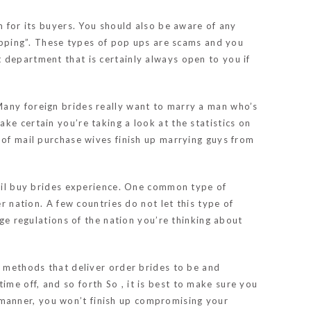
m for its buyers. You should also be aware of any
hipping”. These types of pop ups are scams and you
 department that is certainly always open to you if
Many foreign brides really want to marry a man who’s
ke certain you’re taking a look at the statistics on
 of mail purchase wives finish up marrying guys from
mail buy brides experience. One common type of
r nation. A few countries do not let this type of
age regulations of the nation you’re thinking about
t methods that deliver order brides to be and
me off, and so forth So , it is best to make sure you
is manner, you won’t finish up compromising your