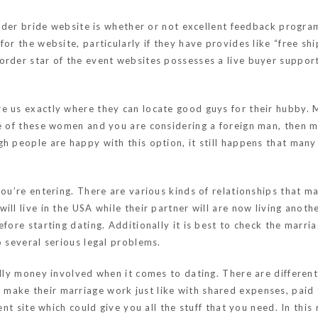
 order bride website is whether or not excellent feedback progra
for the website, particularly if they have provides like “free s
order star of the event websites possesses a live buyer support
e us exactly where they can locate good guys for their hubby. 
e of these women and you are considering a foreign man, then ma
h people are happy with this option, it still happens that many
 you’re entering. There are various kinds of relationships that 
ll live in the USA while their partner will are now living anothe
fore starting dating. Additionally it is best to check the marri
o several serious legal problems.
ally money involved when it comes to dating. There are differen
make their marriage work just like with shared expenses, paid ti
vent site which could give you all the stuff that you need. In th