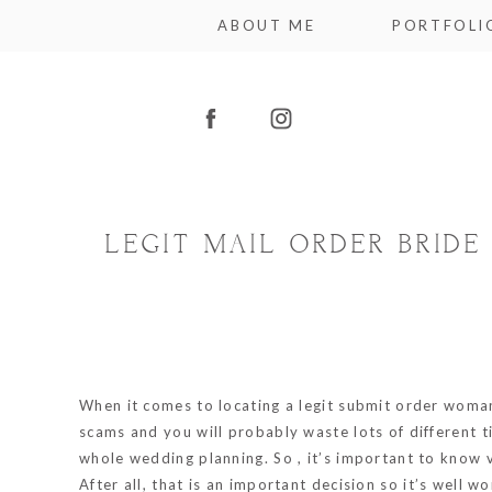
ABOUT ME
PORTFOLI
LEGIT MAIL ORDER BRID
When it comes to locating a legit submit order wom
scams and you will probably waste lots of different t
whole wedding planning. So , it’s important to know ve
After all, that is an important decision so it’s well wo