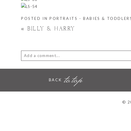
POSTED IN
PORTRAITS - BABIES & TODDLER
«
BILLY & HARRY
Add a comment...
Your email is
never
published or shared. Required fie
to top
BACK
POST COMMENT
© 2