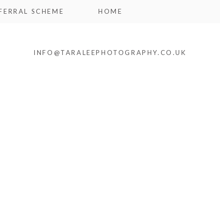
FERRAL SCHEME
HOME
INFO@TARALEEPHOTOGRAPHY.CO.UK