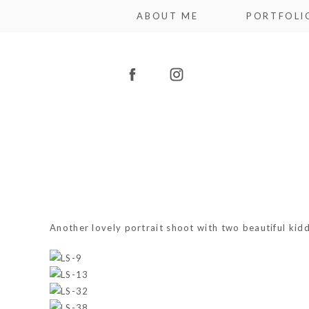
ABOUT ME
PORTFOLI
Another lovely portrait shoot with two beautiful kidd