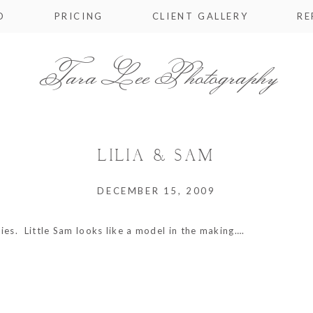
O
PRICING
CLIENT GALLERY
RE
Tara Lee Photography
LILIA & SAM
DECEMBER 15, 2009
ies. Little Sam looks like a model in the making….