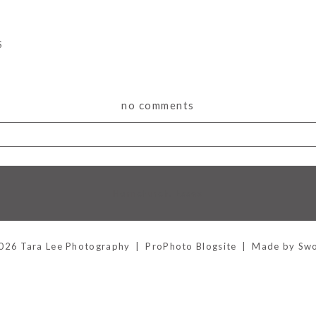
S
no comments
lds are marked *
Hornchurch, Essex
026 Tara Lee Photography
|
ProPhoto Blogsite
|
Made by Sw