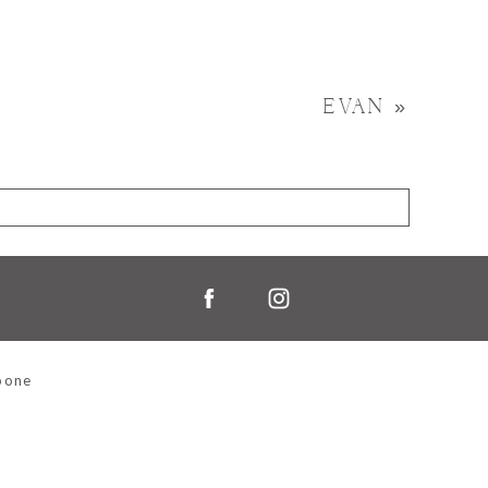
EVAN
»
oone