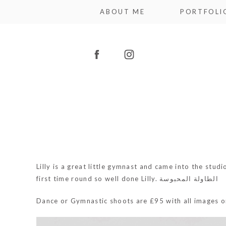
ABOUT ME
PORTFOLI
Lilly is a great little gymnast and came into the stu
first time round so well done Lilly.
الطاولة المحبوسة
Dance or Gymnastic shoots are £95 with all images 