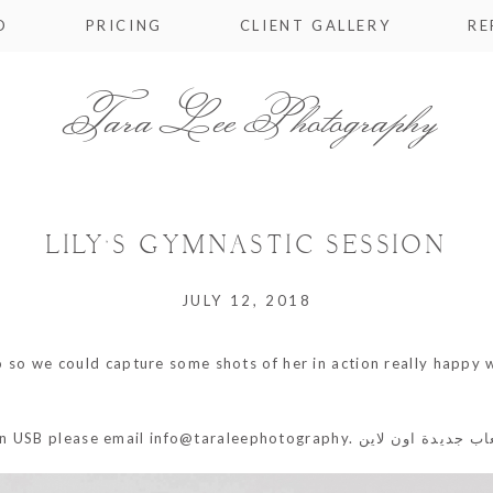
O
PRICING
CLIENT GALLERY
RE
Tara Lee Photography
LILY’S GYMNASTIC SESSION
JULY 12, 2018
dio so we could capture some shots of her in action really happy
on USB please email info@taraleephotography.
العاب جديدة اون ل