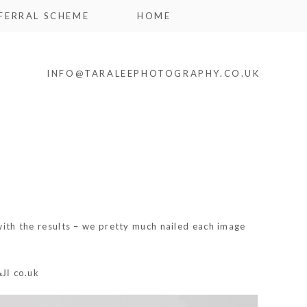
FERRAL SCHEME
HOME
INFO@TARALEEPHOTOGRAPHY.CO.UK
 with the results – we pretty much nailed each image
اين
co.uk