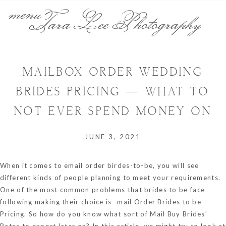
menu
Tara Lee Photography
MAILBOX ORDER WEDDING
BRIDES PRICING — WHAT TO
NOT EVER SPEND MONEY ON
JUNE 3, 2021
When it comes to email order birdes-to-be, you will see
different kinds of people planning to meet your requirements.
One of the most common problems that brides to be face
following making their choice is -mail Order Brides to be
Pricing. So how do you know what sort of Mail Buy Brides’
Rates to expect later on? In this article, we might try to look at