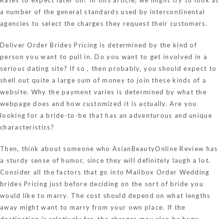
a number of the general standards used by intercontinental
agencies to select the charges they request their customers.
Deliver Order Brides Pricing is determined by the kind of
person you want to pull in. Do you want to get involved in a
serious dating site? If so , then probably, you should expect to
shell out quite a large sum of money to join these kinds of a
website. Why the payment varies is determined by what the
webpage does and how customized it is actually. Are you
looking for a bride-to-be that has an adventurous and unique
characteristics?
Then, think about someone who
AsianBeautyOnline Review
has
a sturdy sense of humor, since they will definitely laugh a lot.
Consider all the factors that go into Mailbox Order Wedding
brides Pricing just before deciding on the sort of bride you
would like to marry. The cost should depend on what lengths
away might want to marry from your own place. If the
destination is relatively far, the charges may also be huge.