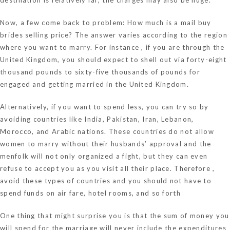
Now, a few come back to problem: How much is a mail buy
brides selling price? The answer varies according to the region
where you want to marry. For instance , if you are through the
United Kingdom, you should expect to shell out via forty-eight
thousand pounds to sixty-five thousands of pounds for
engaged and getting married in the United Kingdom.
Alternatively, if you want to spend less, you can try so by
avoiding countries like India, Pakistan, Iran, Lebanon,
Morocco, and Arabic nations. These countries do not allow
women to marry without their husbands’ approval and the
menfolk will not only organized a fight, but they can even
refuse to accept you as you visit all their place. Therefore ,
avoid these types of countries and you should not have to
spend funds on air fare, hotel rooms, and so forth
One thing that might surprise you is that the sum of money you
will spend for the marriage will never include the expenditures