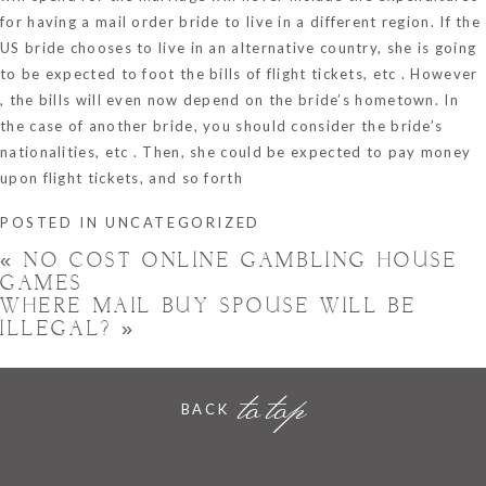
for having a mail order bride to live in a different region. If the
US bride chooses to live in an alternative country, she is going
to be expected to foot the bills of flight tickets, etc . However
, the bills will even now depend on the bride’s hometown. In
the case of another bride, you should consider the bride’s
nationalities, etc . Then, she could be expected to pay money
upon flight tickets, and so forth
POSTED IN
UNCATEGORIZED
«
NO COST ONLINE GAMBLING HOUSE
GAMES
WHERE MAIL BUY SPOUSE WILL BE
ILLEGAL?
»
to top
BACK
Hornchurch, Essex