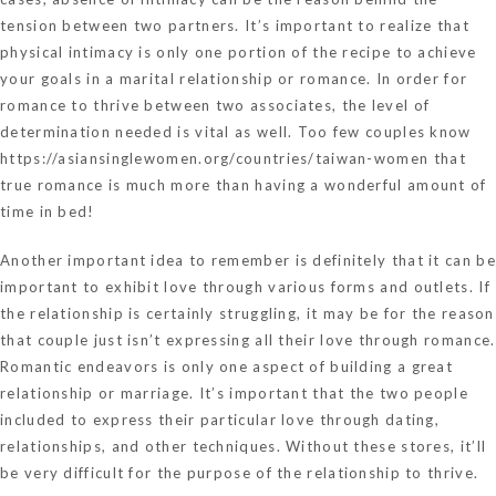
tension between two partners. It’s important to realize that
physical intimacy is only one portion of the recipe to achieve
your goals in a marital relationship or romance. In order for
romance to thrive between two associates, the level of
determination needed is vital as well. Too few couples know
https://asiansinglewomen.org/countries/taiwan-women
that
true romance is much more than having a wonderful amount of
time in bed!
Another important idea to remember is definitely that it can be
important to exhibit love through various forms and outlets. If
the relationship is certainly struggling, it may be for the reason
that couple just isn’t expressing all their love through romance.
Romantic endeavors is only one aspect of building a great
relationship or marriage. It’s important that the two people
included to express their particular love through dating,
relationships, and other techniques. Without these stores, it’ll
be very difficult for the purpose of the relationship to thrive.