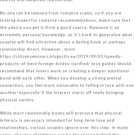
No one can be immune from romance scams, so if you are
looking meant for romance recommendations, make sure that
the advice you get is from a good source. Romance is an
extremely personal knowledge, so it’s hard to generalize what
couples will find attractive about a dating book or perhaps
relationship direct. However , most
https://citizenseminars.blogactiv.eu/2019/09/01/speedy-
products-of-best-foreign-brides-clarified/
love guides should
recommend that lovers work on creating a deeper emotional
bond with each other. When you develop a strong mental
connection, you feel more vulnerable to falling in love with one
another–especially if the interest starts off really bringing
physical variety.
While most relationship books will pressure that physical
intimacy is necessary intended for long-term love and
relationships, various couples ignore over this step. In many
cases, absence of intimacy can be the reason behind the