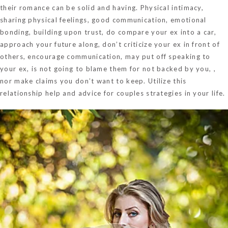
their romance can be solid and having. Physical intimacy,
sharing physical feelings, good communication, emotional
bonding, building upon trust, do compare your ex into a car,
approach your future along, don’t criticize your ex in front of
others, encourage communication, may put off speaking to
your ex, is not going to blame them for not backed by you, ,
nor make claims you don’t want to keep. Utilize this
relationship help and advice for couples strategies in your life.