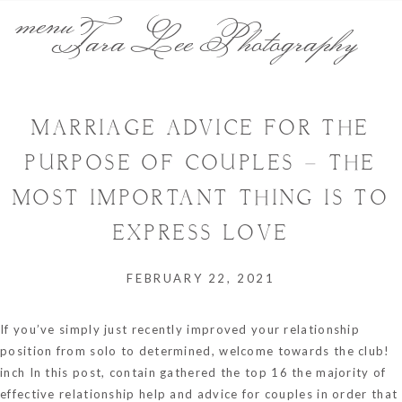
menu
Tara Lee Photography
MARRIAGE ADVICE FOR THE
PURPOSE OF COUPLES – THE
MOST IMPORTANT THING IS TO
EXPRESS LOVE
FEBRUARY 22, 2021
If you’ve simply just recently improved your relationship
position from solo to determined, welcome towards the club!
inch In this post, contain gathered the top 16 the majority of
effective relationship help and advice for couples in order that