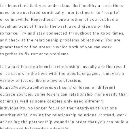
It’s important that you understand that healthy associations
need to be nurtured continually , nor just go in to “respite”
once in awhile. Regardless if one another of you just had a
tough amount of time in the past, avoid give up on the
romance. Try and stay connected throughout the good times,
and check at the relationship problems objectively. You are
guaranteed to find areas in which both of you can work
together to fix romance problems.
It’s a fact that detrimental relationships usually are the result
of stressors in the lives with the people engaged. It may be a
variety of issues like money, profession,
https://www.travelloverepeat.com/
children, or different
outside sources. Some lovers can relationship more easily than
others as well as some couples only need different
individuality. No longer focus on the negatives of just one
another while looking for relationship solutions. Instead, work
at healing the partnership wounds in order that you can build a
healthy and balanced relationship.