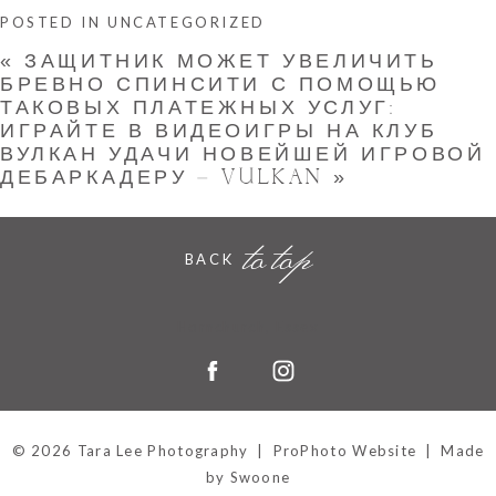
POSTED IN
UNCATEGORIZED
«
ЗАЩИТНИК МОЖЕТ УВЕЛИЧИТЬ
БРЕВНО СПИНСИТИ С ПОМОЩЬЮ
ТАКОВЫХ ПЛАТЕЖНЫХ УСЛУГ:
ИГРАЙТЕ В ВИДЕОИГРЫ НА КЛУБ
ВУЛКАН УДАЧИ НОВЕЙШЕЙ ИГРОВОЙ
ДЕБАРКАДЕРУ – VULKAN
»
to top
BACK
Hornchurch, Essex
© 2026 Tara Lee Photography
|
ProPhoto Website
|
Made
by Swoone