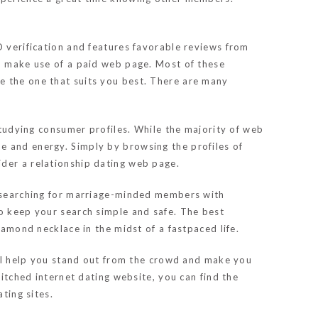
D verification and features favorable reviews from
g, make use of a paid web page. Most of these
e the one that suits you best. There are many
 studying consumer profiles. While the majority of web
e and energy. Simply by browsing the profiles of
ider a relationship dating web page.
de searching for marriage-minded members with
to keep your search simple and safe. The best
iamond necklace in the midst of a fastpaced life.
will help you stand out from the crowd and make you
hitched internet dating website, you can find the
ting sites.