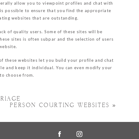
erally allow you to viewpoint profiles and chat with
is possible to ensure that you find the appropriate
dating websites that are outstanding.
ck of quality users. Some of these sites will be
ese sites is often subpar and the selection of users
 website.
of these websites let you build your profile and chat
ile and keep it individual. You can even modify your
m to choose from.
RIAGE
PERSON COURTING WEBSITES
»