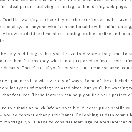
 find ideal partner utilizing a marriage online dating web page.
 You’ll be wanting to check if your chosen site seems to have I
unctionality. For anyone who is uncomfortable with online datin
ay browse additional members’ dating profiles online and locat
te.
 The only bad thing is that you’ll have to devote a long time to
to use them for anybody who is not prepared to invest some tim
r dreams. Therefore , if you’re buying long-term romance, cons
ective partners in a wide variety of ways. Some of these inclu
popular types of marriage-related sites, but you’ll be wanting 
d chat features. These features can help you find your perfect d
sure to submit as much info as possible. A descriptive profile 
ow you to contact other participants. By looking at data over a 
rm marriage, you’ll have to consider marriage-related internet da