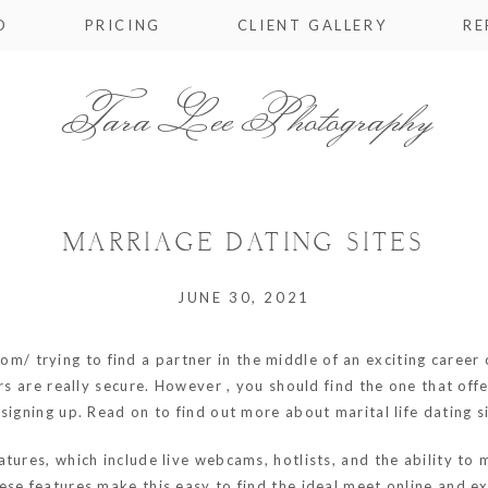
O
PRICING
CLIENT GALLERY
RE
Tara Lee Photography
MARRIAGE DATING SITES
JUNE 30, 2021
com/
trying to find a partner in the middle of an exciting career
ers are really secure. However , you should find the one that o
signing up. Read on to find out more about marital life dating 
tures, which include live webcams, hotlists, and the ability to
ese features make this easy to find the ideal meet online and 