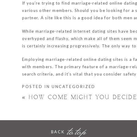
If you’re trying to find marriage-related online dati
various other members. Should you be looking for a se
partner. A site like this is a good idea for both men
While marriage-related internet dating sites have beco
overhyped and flashy, which make all of them seem mor
is certainly increasing progressively. The only way to
Employing marriage-related online dating sites is a f
with members. The primary feature of a marriage-relat
search criteria, and it’s vital that you consider safe
POSTED IN
UNCATEGORIZED
«
HOW COME MIGHT YOU DECIDE
to top
BACK