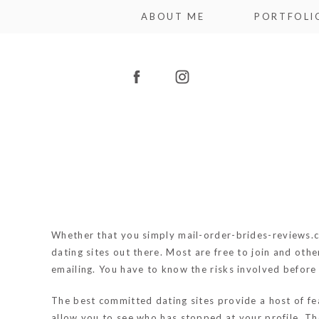
ABOUT ME
PORTFOLI
Whether that you simply
mail-order-brides-reviews.
dating sites out there. Most are free to join and oth
emailing. You have to know the risks involved before 
The best committed dating sites provide a host of fea
allow you to see who has stopped at your profile. Th