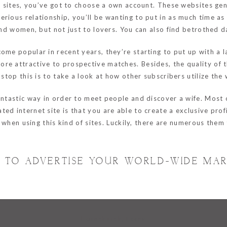
ng sites, you’ve got to choose a own account. These websites gen
rious relationship, you’ll be wanting to put in as much time as 
 and women, but not just to lovers. You can also find betrothed 
me popular in recent years, they’re starting to put up with a la
e attractive to prospective matches. Besides, the quality of th
 stop this is to take a look at how other subscribers utilize the
antastic way in order to meet people and discover a wife. Most 
ed internet site is that you are able to create a exclusive prof
ty when using this kind of sites. Luckily, there are numerous the
 TO ADVERTISE YOUR WORLD-WIDE MAR
Hornchurch, Essex