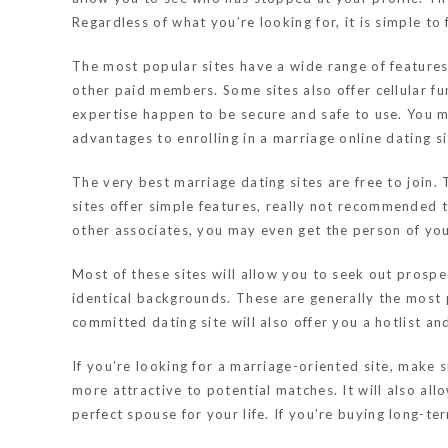
Regardless of what you’re looking for, it is simple to
The most popular sites have a wide range of features.
other paid members. Some sites also offer cellular f
expertise happen to be secure and safe to use. You m
advantages to enrolling in a marriage online dating si
The very best marriage dating sites are free to join.
sites offer simple features, really not recommended 
other associates, you may even get the person of you
Most of these sites will allow you to seek out prosp
identical backgrounds. These are generally the most 
committed dating site will also offer you a hotlist an
If you’re looking for a marriage-oriented site, make 
more attractive to potential matches. It will also all
perfect spouse for your life. If you’re buying long-te