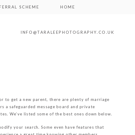
FERRAL SCHEME
HOME
INFO@TARALEEPHOTOGRAPHY.CO.UK
 or to get a new parent, there are plenty of marriage
ffers a safeguarded message board and private
sites. We’ve listed some of the best ones down below.
 modify your search. Some even have features that
experience a great time knowing other members.