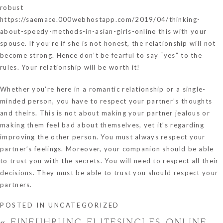
robust
https://saemace.000webhostapp.com/2019/04/thinking-
about-speedy-methods-in-asian-girls-online
this with your
spouse. If you’re if she is not honest, the relationship will not
become strong. Hence don’t be fearful to say “yes” to the
rules. Your relationship will be worth it!
Whether you’re here in a romantic relationship or a single-
minded person, you have to respect your partner’s thoughts
and theirs. This is not about making your partner jealous or
making them feel bad about themselves, yet it’s regarding
improving the other person. You must always respect your
partner’s feelings. Moreover, your companion should be able
to trust you with the secrets. You will need to respect all their
decisions. They must be able to trust you should respect your
partners.
POSTED IN
UNCATEGORIZED
«
EINFÜHRUNG ELITESINGLES ONLINE