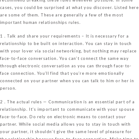
cases, you could be surprised at what you discover. Listed here
are some of them. These are generally a few of the most
important human relationships rules.
1 . Talk and share your requirements – It is necessary for a
relationship to be built on interaction. You can stay in touch
with your lover via social networking, but nothing may replace
face-to-face conversation. You can’t connect the same way
through electronic conversation as you can through face-to-
face connection. You’ll find that you’re more emotionally
connected on your partner when you can talk to him or her in
person.
2 . The actual rules — Communication is an essential part of a
relationship. It’s important to communicate with your spouse
face-to-face. Do rely on electronic means to contact your
partner. While social media allows you to stay in touch with
your partner, it shouldn’t give the same level of pleasure for
the relationship because face-to-face connection. Make time to