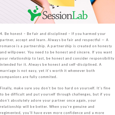
4. Be honest – Be fair and disciplined – If you harmed your
partner, accept and learn. Always be fair and respectful — A
romance is a partnership. A partnership is created on honesty
and willpower. You need to be honest and sincere. If you want
your relationship to last, be honest and consider responsibility
intended for it. Always be honest and self-disciplined. A
marriage is not easy, yet it’s worth it whenever both
companions are fully commited.
Finally, make sure you don’t be too hard on yourself. It’s fine
to be difficult and put yourself through challenges, but if you
don’t absolutely adore your partner once again, your
relationship will be better. When you’re genuine and
regimented, you’ll have even more confidence and a more