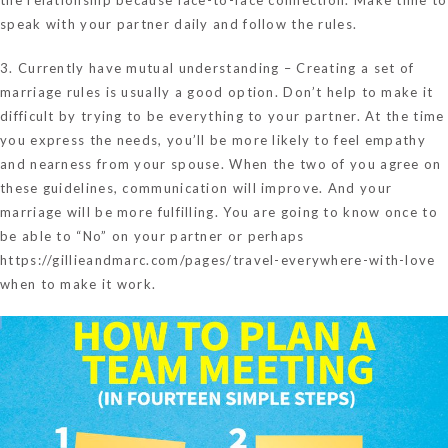
speak with your partner daily and follow the rules.
3. Currently have mutual understanding – Creating a set of
marriage rules is usually a good option. Don’t help to make it
difficult by trying to be everything to your partner. At the time
you express the needs, you’ll be more likely to feel empathy
and nearness from your spouse. When the two of you agree on
these guidelines, communication will improve. And your
marriage will be more fulfilling. You are going to know once to
be able to “No” on your partner or perhaps
https://gillieandmarc.com/pages/travel-everywhere-with-love
when to make it work.