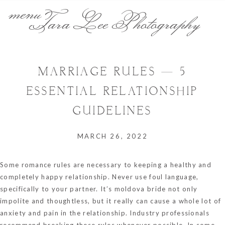
menu
Tara Lee Photography
MARRIAGE RULES — 5
ESSENTIAL RELATIONSHIP
GUIDELINES
MARCH 26, 2022
Some romance rules are necessary to keeping a healthy and
completely happy relationship. Never use foul language,
specifically to your partner. It’s
moldova bride
not only
impolite and thoughtless, but it really can cause a whole lot of
anxiety and pain in the relationship. Industry professionals
recommend breaking these rules whenever possible. In some