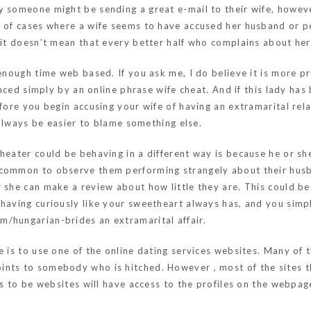
y someone might be sending a great e-mail to their wife, howeve
y of cases where a wife seems to have accused her husband or p
o it doesn’t mean that every better half who complains about he
 enough time web based. If you ask me, I do believe it is more 
uenced simply by an online phrase wife cheat. And if this lady ha
efore you begin accusing your wife of having an extramarital rela
l always be easier to blame something else.
heater could be behaving in a different way is because he or she
 common to observe them performing strangely about their husb
 she can make a review about how little they are. This could be 
having curiously like your sweetheart always has, and you simpl
com/hungarian-brides
an extramarital affair.
e is to use one of the online dating services websites. Many of
ints to somebody who is hitched. However , most of the sites t
es to be websites will have access to the profiles on the webpag