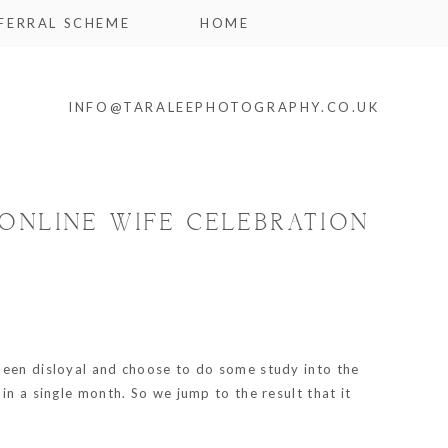
FERRAL SCHEME
HOME
INFO@TARALEEPHOTOGRAPHY.CO.UK
ONLINE WIFE CELEBRATION
 been disloyal and choose to do some study into the
in a single month. So we jump to the result that it