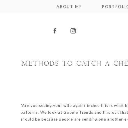
ABOUT ME
PORTFOLI
METHODS TO CATCH A CHE
“Are you seeing your wife again? inches this is what
patterns. We look at Google Trends and find out that 
should be because people are sending one another e-