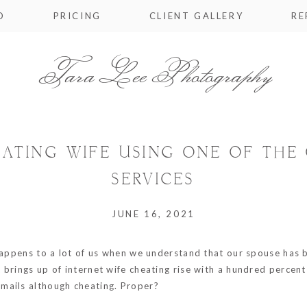
O
PRICING
CLIENT GALLERY
RE
Tara Lee Photography
ATING WIFE USING ONE OF THE 
SERVICES
JUNE 16, 2021
 happens to a lot of us when we understand that our spouse has
brings up of internet wife cheating rise with a hundred percent 
mails although cheating. Proper?