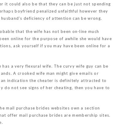
r it could also be that they can be just not spending
erhaps boyfriend penalized unfaithful however they
r husband’s deficiency of attention can be wrong.
probable that the wife has not been on-line much
s been online for the purpose of awhile she would have
tions, ask yourself if you may have been online for a
 has a very flexural wife. The curvy wife guy can be
ands. A crooked wife man might give emails or
an indication the cheater is definitely attracted to
y do not see signs of her cheating, then you have to
 the mail purchase brides websites own a section
hat offer mail purchase brides are membership sites.
e.