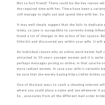
Not so fast friend! There could be the key reason wh
the required time with her. There have been a variet
still manage to night out and spend time with her. S
It may well simply suggest that she fails to dedicate
lately, so jane is susceptible to currently being infl
found a lot of changes in the action of her spouse. B
little bit and discovered any within your wife. It wil
An individual reason why an online word better half c
attracted to 10 years younger women and it is quite
perhaps messages posing as online, in that case he or
more radiant women. In case your wife is certainly be
be sure that she merely having
https://elite-brides.
One of the best ways to catch a cheating internet wif
where you could place a name and see whenever it po
So , associates from all the different mail order brid