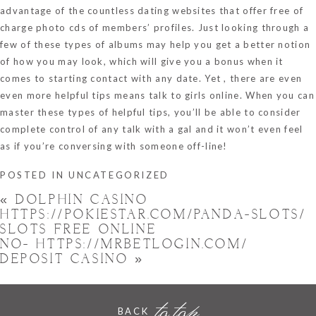
advantage of the countless dating websites that offer free of
charge photo cds of members’ profiles. Just looking through a
few of these types of albums may help you get a better notion
of how you may look, which will give you a bonus when it
comes to starting contact with any date. Yet , there are even
even more helpful tips means talk to girls online. When you can
master these types of helpful tips, you’ll be able to consider
complete control of any talk with a gal and it won’t even feel
as if you’re conversing with someone off-line!
POSTED IN
UNCATEGORIZED
«
DOLPHIN CASINO
HTTPS://POKIESTAR.COM/PANDA-SLOTS/
SLOTS FREE ONLINE
NO- HTTPS://MRBETLOGIN.COM/
DEPOSIT CASINO
»
to top
BACK