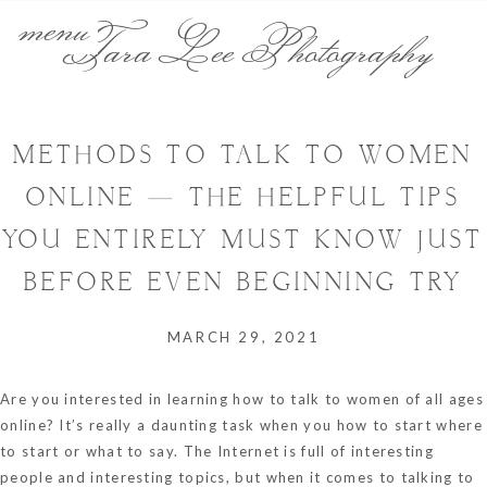
menu
Tara Lee Photography
METHODS TO TALK TO WOMEN
ONLINE — THE HELPFUL TIPS
YOU ENTIRELY MUST KNOW JUST
BEFORE EVEN BEGINNING TRY
MARCH 29, 2021
Are you interested in learning how to talk to women of all ages
online? It’s really a daunting task when you how to start where
to start or what to say. The Internet is full of interesting
people and interesting topics, but when it comes to talking to