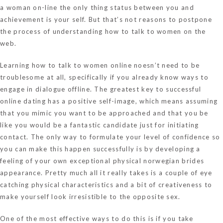
a woman on-line the only thing status between you and
achievement is your self. But that’s not reasons to postpone
the process of understanding how to talk to women on the
web.
Learning how to talk to women online noesn’t need to be
troublesome at all, specifically if you already know ways to
engage in dialogue offline. The greatest key to successful
online dating has a positive self-image, which means assuming
that you mimic you want to be approached and that you be
like you would be a fantastic candidate just for initiating
contact. The only way to formulate your level of confidence so
you can make this happen successfully is by developing a
feeling of your own exceptional physical
norwegian brides
appearance. Pretty much all it really takes is a couple of eye
catching physical characteristics and a bit of creativeness to
make yourself look irresistible to the opposite sex.
One of the most effective ways to do this is if you take