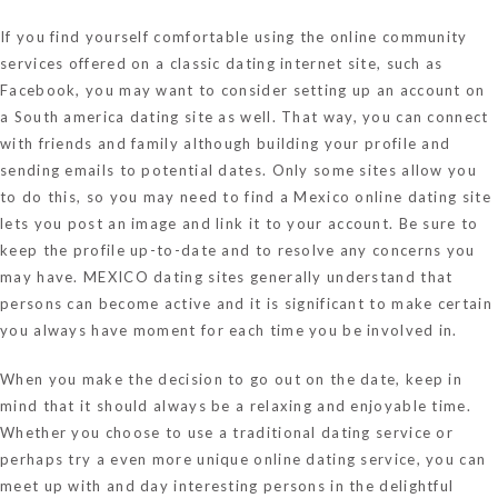
If you find yourself comfortable using the online community
services offered on a classic dating internet site, such as
Facebook, you may want to consider setting up an account on
a South america dating site as well. That way, you can connect
with friends and family although building your profile and
sending emails to potential dates. Only some sites allow you
to do this, so you may need to find a Mexico online dating site
lets you post an image and link it to your account. Be sure to
keep the profile up-to-date and to resolve any concerns you
may have. MEXICO dating sites generally understand that
persons can become active and it is significant to make certain
you always have moment for each time you be involved in.
When you make the decision to go out on the date, keep in
mind that it should always be a relaxing and enjoyable time.
Whether you choose to use a traditional dating service or
perhaps try a even more unique online dating service, you can
meet up with and day interesting persons in the delightful