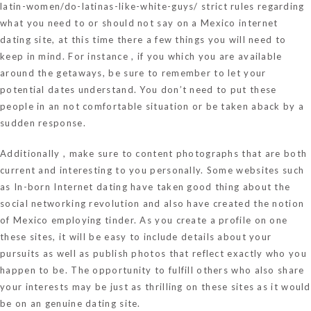
latin-women/do-latinas-like-white-guys/
strict rules regarding
what you need to or should not say on a Mexico internet
dating site, at this time there a few things you will need to
keep in mind. For instance , if you which you are available
around the getaways, be sure to remember to let your
potential dates understand. You don’t need to put these
people in an not comfortable situation or be taken aback by a
sudden response.
Additionally , make sure to content photographs that are both
current and interesting to you personally. Some websites such
as In-born Internet dating have taken good thing about the
social networking revolution and also have created the notion
of Mexico employing tinder. As you create a profile on one
these sites, it will be easy to include details about your
pursuits as well as publish photos that reflect exactly who you
happen to be. The opportunity to fulfill others who also share
your interests may be just as thrilling on these sites as it would
be on an genuine dating site.