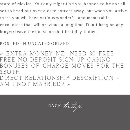
state of Mexico. You only might find you happen to be not all
set to head out over a date correct away, but when you arrive
there you will have various wonderful and memorable
encounters that will previous a long time. Don’t hang on any
longer; leave the house on that first day today!
POSTED IN
UNCATEGORIZED
«
EXTRA MONEY NZ ️ NEED 80 FREE
FREE NO DEPOSIT SIGN UP CASINO
BONUSES OF CHARGE MOVES FOR THE
$BOTH
DIRECT RELATIONSHIP DESCRIPTION –
AM I NOT MARRIED?
»
to top
BACK
Hornchurch, Essex