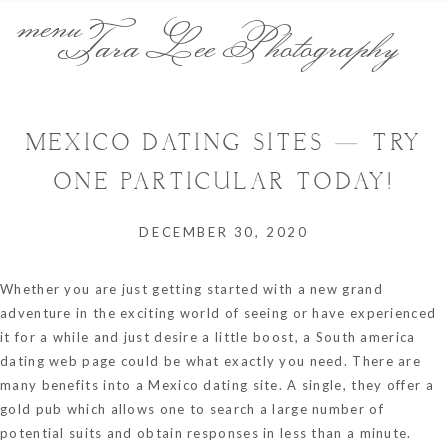
menu
Tara Lee Photography
MEXICO DATING SITES — TRY
ONE PARTICULAR TODAY!
DECEMBER 30, 2020
Whether you are just getting started with a new grand
adventure in the exciting world of seeing or have experienced
it for a while and just desire a little boost, a South america
dating web page could be what exactly you need. There are
many benefits into a Mexico dating site. A single, they offer a
gold pub which allows one to search a large number of
potential suits and obtain responses in less than a minute.