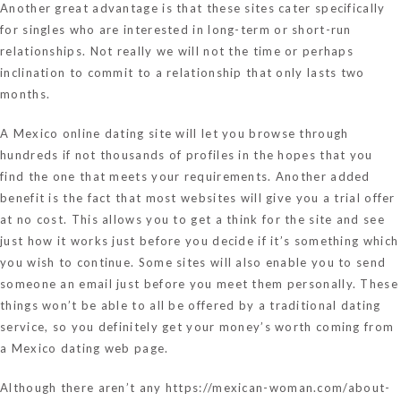
Another great advantage is that these sites cater specifically
for singles who are interested in long-term or short-run
relationships. Not really we will not the time or perhaps
inclination to commit to a relationship that only lasts two
months.
A Mexico online dating site will let you browse through
hundreds if not thousands of profiles in the hopes that you
find the one that meets your requirements. Another added
benefit is the fact that most websites will give you a trial offer
at no cost. This allows you to get a think for the site and see
just how it works just before you decide if it’s something which
you wish to continue. Some sites will also enable you to send
someone an email just before you meet them personally. These
things won’t be able to all be offered by a traditional dating
service, so you definitely get your money’s worth coming from
a Mexico dating web page.
Although there aren’t any
https://mexican-woman.com/about-