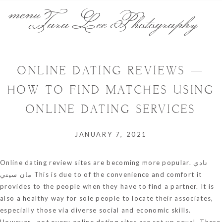
menu
Tara Lee Photography
ONLINE DATING REVIEWS —
HOW TO FIND MATCHES USING
ONLINE DATING SERVICES
JANUARY 7, 2021
Online dating review sites are becoming more popular.
نادي
مان سيتي
This is due to of the convenience and comfort it
provides to the people when they have to find a partner. It is
also a healthy way for sole people to locate their associates,
especially those via diverse social and economic skills.
However , not every online dating sites are set up equal. There