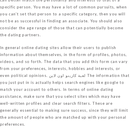
specific person. You may have a lot of common pursuits, when
you can’t set that person to a specific category, then you will
not be as successful in finding an associate. You should also
consider the age range of those that can potentially become
the dating partners.
In general online dating sites allow their users to publish
information about themselves, in the form of profiles, photos,
videos, and so forth. The data that you add this form can vary
from your preferences, interests, hobbies and interests, or
even political opinions.
لعبة كازينو اون لاين
The information that
you just put in is actually helps search engines like google to
match your account to others. In terms of online dating
assistance, make sure that you select sites which may have
well-written profiles and clear search filters. These are
generally essential to making sure success, since they will limit
the amount of people who are matched up with your personal
preferences.