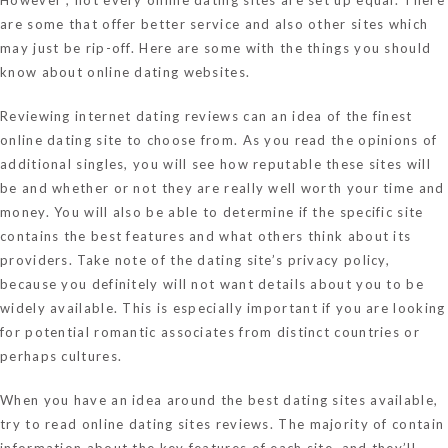
are some that offer better service and also other sites which
may just be rip-off. Here are some with the things you should
know about online dating websites.
Reviewing internet dating reviews can an idea of the finest
online dating site to choose from. As you read the opinions of
additional singles, you will see how reputable these sites will
be and whether or not they are really well worth your time and
money. You will also be able to determine if the specific site
contains the best features and what others think about its
providers. Take note of the dating site’s privacy policy,
because you definitely will not want details about you to be
widely available. This is especially important if you are looking
for potential romantic associates from distinct countries or
perhaps cultures.
When you have an idea around the best dating sites available,
try to read online dating sites reviews. The majority of contain
information about the key features of each site, and they’ll