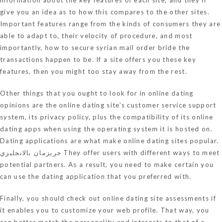
give you an idea as to how this compares to the other sites.
Important features range from the kinds of consumers they are
able to adapt to, their velocity of procedure, and most
importantly, how to secure
syrian mail order bride
the
transactions happen to be. If a site offers you these key
features, then you might too stay away from the rest.
Other things that you ought to look for in online dating
opinions are the online dating site’s customer service support
system, its privacy policy, plus the compatibility of its online
dating apps when using the operating system it is hosted on.
Dating applications are what make online dating sites popular.
جريزمان بالانجليزي
They offer users with different ways to meet
potential partners. As a result, you need to make certain you
can use the dating application that you preferred with.
Finally, you should check out online dating site assessments if
it enables you to customize your web profile. That way, you
can better match the personality and interests to that of a