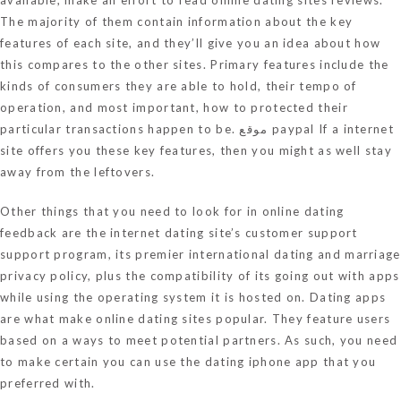
The majority of them contain information about the key
features of each site, and they’ll give you an idea about how
this compares to the other sites. Primary features include the
kinds of consumers they are able to hold, their tempo of
operation, and most important, how to protected their
particular transactions happen to be.
موقع paypal
If a internet
site offers you these key features, then you might as well stay
away from the leftovers.
Other things that you need to look for in online dating
feedback are the internet dating site’s customer support
support program, its
premier international dating and marriage
privacy policy, plus the compatibility of its going out with apps
while using the operating system it is hosted on. Dating apps
are what make online dating sites popular. They feature users
based on a ways to meet potential partners. As such, you need
to make certain you can use the dating iphone app that you
preferred with.