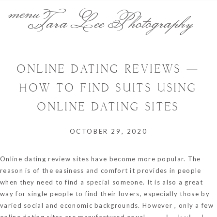
menu
Tara Lee Photography
ONLINE DATING REVIEWS —
HOW TO FIND SUITS USING
ONLINE DATING SITES
OCTOBER 29, 2020
Online dating review sites have become more popular. The
reason is of the easiness and comfort it provides in people
when they need to find a special someone. It is also a great
way for single people to find their lovers, especially those by
varied social and economic backgrounds. However , only a few
online dating sites are manufactured equal.
اين انتقل راموس