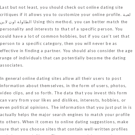
Last but not least, you should check out online dating site
critiques if it allows you to customize your online profile.
لعبة
الطاولة اون لاين
Using this method, you can better match the
personality and interests to that of a specific person. You
could have a lot of common hobbies, but if you can’t set that
person to a specific category, then you will never be as
effective in finding a partner. You should also consider the age
range of individuals that can potentially become the dating
associates.
In general online dating sites allow all their users to post
information about themselves, in the form of users, photos,
video clips, and so forth. The data that you invest this form
can vary from your likes and dislikes, interests, hobbies, or
even political opinions. The information that you just put in is
actually helps the major search engines to match your profile
to others. When it comes to online dating suggestions, make
sure that you choose sites that contain well-written profiles