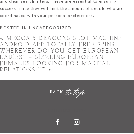
and clear search filters. These are essential to ensuring
success, since they will limit the amount of people who are
coordinated with your personal preferences.
POSTED IN
UNCATEGORIZED
«
MECCA 5 DRAGONS SLOT MACHINE
ANDROID APP TOTALLY FREE SPINS
WHEREVER DO YOU GET EUROPEAN
LADIES? – SIZZLING EUROPEAN
FEMALES LOOKING FOR MARITAL
RELATIONSHIP
»
to top
BACK
Hornchurch, Essex