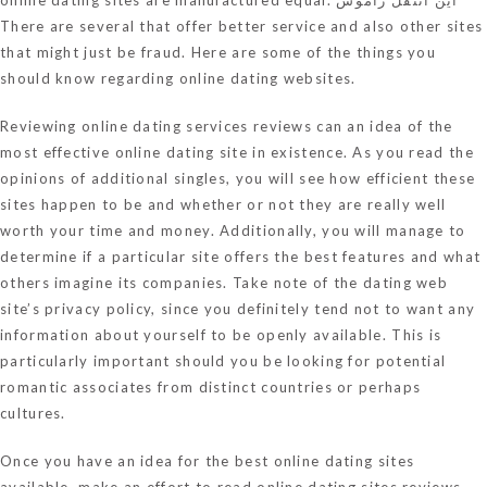
There are several that offer better service and also other sites
that might just be fraud. Here are some of the things you
should know regarding online dating websites.
Reviewing online dating services reviews can an idea of the
most effective online dating site in existence. As you read the
opinions of additional singles, you will see how efficient these
sites happen to be and whether or not they are really well
worth your time and money. Additionally, you will manage to
determine if a particular site offers the best features and what
others imagine its companies. Take note of the dating web
site’s privacy policy, since you definitely tend not to want any
information about yourself to be openly available. This is
particularly important should you be looking for potential
romantic associates from distinct countries or perhaps
cultures.
Once you have an idea for the best online dating sites
available, make an effort to read online dating sites reviews.