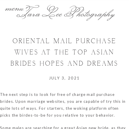
menu
Tara Lee Photography
ORIENTAL MAIL PURCHASE
WIVES AT THE TOP ASIAN
BRIDES HOPES AND DREAMS
JULY 3, 2021
The next step is to look for free of charge mail purchase
brides. Upon marriage websites, you are capable of try this in
quite lots of ways. For starters, the woking platform often
picks the birdes-to-be for you relative to your behavior.
Some males are searching for a great Asian new bride, as they