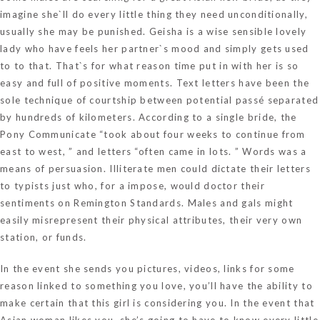
imagine she`ll do every little thing they need unconditionally,
usually she may be punished. Geisha is a wise sensible lovely
lady who have feels her partner`s mood and simply gets used
to to that. That`s for what reason time put in with her is so
easy and full of positive moments. Text letters have been the
sole technique of courtship between potential passé separated
by hundreds of kilometers. According to a single bride, the
Pony Communicate “took about four weeks to continue from
east to west, ” and letters “often came in lots. ” Words was a
means of persuasion. Illiterate men could dictate their letters
to typists just who, for a impose, would doctor their
sentiments on Remington Standards. Males and gals might
easily misrepresent their physical attributes, their very own
station, or funds.
In the event she sends you pictures, videos, links for some
reason linked to something you love, you’ll have the ability to
make certain that this girl is considering you. In the event that
Asian woman likes you, she’s going to have to know every little