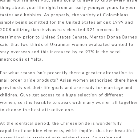
thing about your life right from an early younger years to your
tastes and hobbies. As properly, the variety of Colombians
simply being admitted for the United States among 1999 and
2008 utilizing fiancé visas has elevated 321 percent. In
testimony prior to United States Senate, Mentor Donna Barnes
said that two thirds of Ukrainian women evaluated wanted to
stay overseas and this increased by to 97% in the hotel
metropolis of Yalta.
For what reason isn’t presently there a greater alternative to
mail order bride products? Asian women authorized there have
previously set their life goals and are ready for marriage and
children. Guys get access to a huge selection of different
women, so it is feasible to speak with many women all together
to choose the best attractive one.
At the identical period, the Chinese bride is wonderfully
capable of combine elements, which implies that her beautiful
overall look is attained with minimal cost. Selecting and