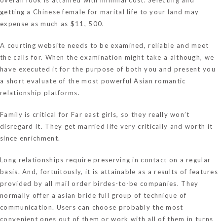
getting a Chinese female for marital life to your land may
expense as much as $11, 500.
A courting website needs to be examined, reliable and meet
the calls for. When the examination might take a although, we
have executed it for the purpose of both you and present you
a short evaluate of the most powerful Asian romantic
relationship platforms.
Family is critical for Far east girls, so they really won’t
disregard it. They get married life very critically and worth it
since enrichment.
Long relationships require preserving in contact on a regular
basis. And, fortuitously, it is attainable as a results of features
provided by all mail order birdes-to-be companies. They
normally offer a
asian bride
full group of technique of
communication. Users can choose probably the most
convenient ones out of them or work with all of them in turns