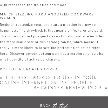
with respect to the situation and mood.
MATCH SIZZLING HARD ANODIZED COOKWARE
WOMEN
Register, customize your, and start a pleasing journey to
happiness. The drawback is that nearly all features are paid.
The more qualified prospects a relationship website includes,
the more mail order brides catalog can be, which means it
really is more likely to locate the perfect bride-to-be right
here. Discover person bottom part has a matrimonial service,
what quantity of active purchasers.
POSTED IN
UNCATEGORIZED
«
THE BEST WORDS TO USE IN YOUR
ONLINE INTERNET DATING PROFILE
BETWINNER REVIEW INDIA
»
to top
BACK