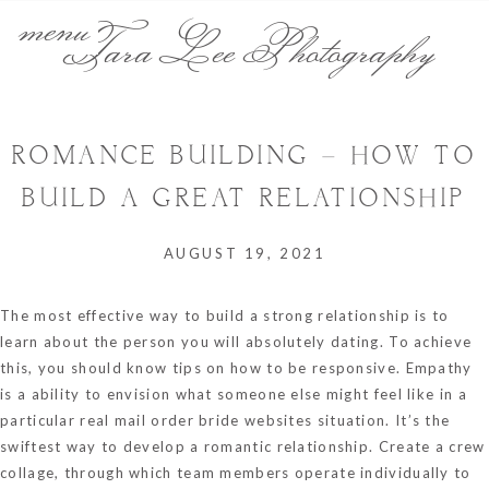
menu
Tara Lee Photography
ROMANCE BUILDING – HOW TO
BUILD A GREAT RELATIONSHIP
AUGUST 19, 2021
The most effective way to build a strong relationship is to
learn about the person you will absolutely dating. To achieve
this, you should know tips on how to be responsive. Empathy
is a ability to envision what someone else might feel like in a
particular
real mail order bride websites
situation. It’s the
swiftest way to develop a romantic relationship. Create a crew
collage, through which team members operate individually to