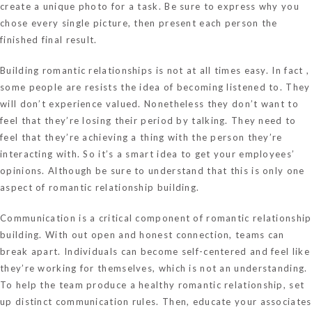
create a unique photo for a task. Be sure to express why you
chose every single picture, then present each person the
finished final result.
Building romantic relationships is not at all times easy. In fact ,
some people are resists the idea of becoming listened to. They
will don’t experience valued. Nonetheless they don’t want to
feel that they’re losing their period by talking. They need to
feel that they’re achieving a thing with the person they’re
interacting with. So it’s a smart idea to get your employees’
opinions. Although be sure to understand that this is only one
aspect of romantic relationship building.
Communication is a critical component of romantic relationship
building. With out open and honest connection, teams can
break apart. Individuals can become self-centered and feel like
they’re working for themselves, which is not an understanding.
To help the team produce a healthy romantic relationship, set
up distinct communication rules. Then, educate your associates