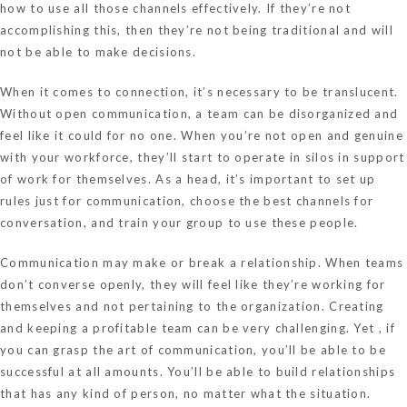
how to use all those channels effectively. If they’re not
accomplishing this, then they’re not being traditional and will
not be able to make decisions.
When it comes to connection, it’s necessary to be translucent.
Without open communication, a team can be disorganized and
feel like it could for no one. When you’re not open and genuine
with your workforce, they’ll start to operate in silos in support
of work for themselves. As a head, it’s important to set up
rules just for communication, choose the best channels for
conversation, and train your group to use these people.
Communication may make or break a relationship. When teams
don’t converse openly, they will feel like they’re working for
themselves and not pertaining to the organization. Creating
and keeping a profitable team can be very challenging. Yet , if
you can grasp the art of communication, you’ll be able to be
successful at all amounts. You’ll be able to build relationships
that has any kind of person, no matter what the situation.