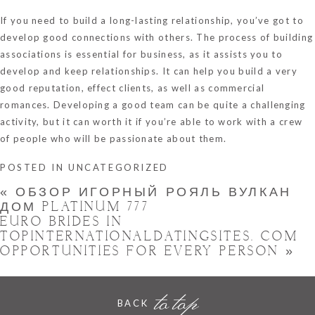
If you need to build a long-lasting relationship, you’ve got to
develop good connections with others. The process of building
associations is essential for business, as it assists you to
develop and keep relationships. It can help you build a very
good reputation, effect clients, as well as commercial
romances. Developing a good team can be quite a challenging
activity, but it can worth it if you’re able to work with a crew
of people who will be passionate about them.
POSTED IN
UNCATEGORIZED
«
ОБЗОР ИГОРНЫЙ РОЯЛЬ ВУЛКАН
ДОМ PLATINUM 777
EURO BRIDES IN
TOPINTERNATIONALDATINGSITES. COM
OPPORTUNITIES FOR EVERY PERSON
»
to top
BACK