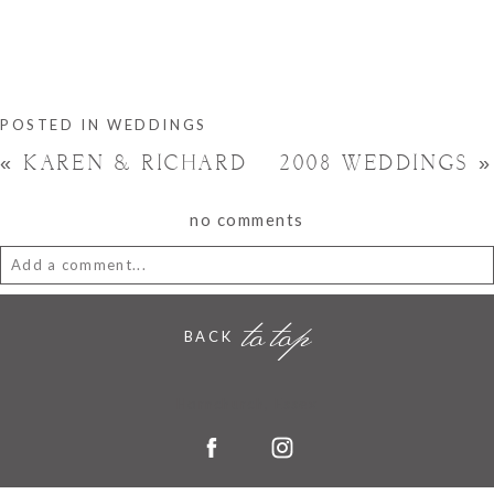
POSTED IN
WEDDINGS
«
KAREN & RICHARD
2008 WEDDINGS
»
no comments
Add a comment...
to top
Your email is
never
published or shared. Required fields are
BACK
marked *
Hornchurch, Essex