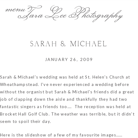
menu
Tara Lee Photography
SARAH & MICHAEL
JANUARY 26, 2009
Sarah & Michael's wedding was held at St. Helen's Church at
Wheathampstead. I've never experienced a wedding before
without the organist but Sarah & Michael's friends did a great
job of clapping down the aisle and thankfully they had two
fantastic singers as friends too…. The reception was held at
Brocket Hall Golf Club. The weather was terrible, but it didn't
seem to spoil their day.
Here is the slideshow of a few of my favourite images……