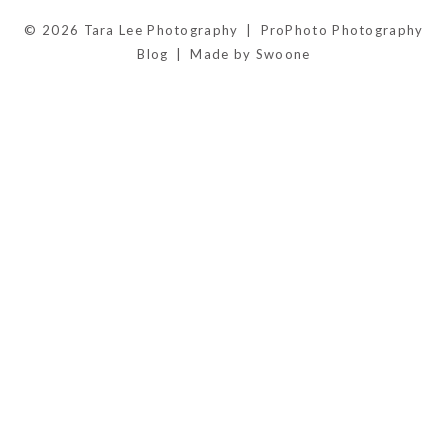
© 2026 Tara Lee Photography
|
ProPhoto Photography
Blog
|
Made by Swoone
POST COMMENT