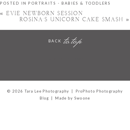
POSTED IN
PORTRAITS - BABIES & TODDLERS
«
EVIE NEWBORN SESSION
ROSINA’S UNICORN CAKE SMASH
»
to top
BACK
Hornchurch, Essex
© 2026 Tara Lee Photography
|
ProPhoto Photography
Blog
|
Made by Swoone