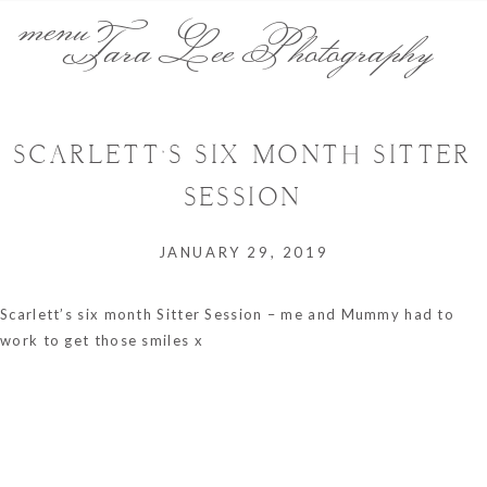
menu
Tara Lee Photography
SCARLETT’S SIX MONTH SITTER
SESSION
JANUARY 29, 2019
Scarlett’s six month Sitter Session – me and Mummy had to
work to get those smiles x