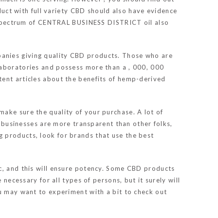
ct with full variety CBD should also have evidence
ll spectrum of CENTRAL BUSINESS DISTRICT oil also
panies giving quality CBD products. Those who are
laboratories and possess more than a , 000, 000
tent articles about the benefits of hemp-derived
ake sure the quality of your purchase. A lot of
e businesses are more transparent than other folks,
 products, look for brands that use the best
ic, and this will ensure potency. Some CBD products
necessary for all types of persons, but it surely will
ou may want to experiment with a bit to check out