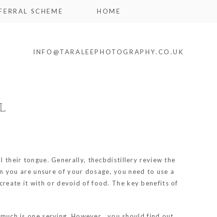
FERRAL SCHEME
HOME
INFO@TARALEEPHOTOGRAPHY.CO.UK
L
l their tongue. Generally,
thecbdistillery review
the
When you are unsure of your dosage, you need to use a
reate it with or devoid of food. The key benefits of
w much is one serving. However , you should find out