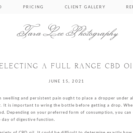
O
PRICING
CLIENT GALLERY
RE
Tara Lee Photography
ELECTING A FULL RANGE CBD OI
JUNE 15, 2021
om swelling and persistent pain ought to place a dropper under al
our. It is important to wring the bottle before getting a drop. 
od. Depending on your preferred form of consumption, you can c
 day of digestive function.
ariety of CBD oil. It could be difficult to determine exactly ho