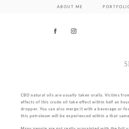
ABOUT ME
PORTFOLI
S
CBD natural oils are usually taken orally. Victims fr
effects of this crude oil take effect within half an h
dropper. You can also merge it with a beverage or fo
this petroleum will be experienced within a that same
Many people are not really acquainted with the full v