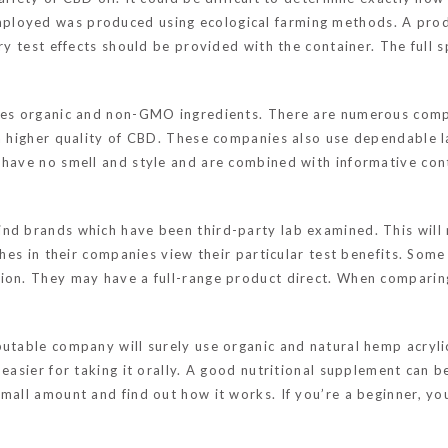
ployed was produced using ecological farming methods. A produ
tory test effects should be provided with the container. The fu
uses organic and non-GMO ingredients. There are numerous com
 a higher quality of CBD. These companies also use dependable 
 have no smell and style and are combined with informative con
nd brands which have been third-party lab examined. This will m
tches in their companies view their particular test benefits. Som
ion. They may have a full-range product direct. When comparing
putable company will surely use organic and natural hemp acryl
easier for taking it orally. A good nutritional supplement can be 
small amount and find out how it works. If you’re a beginner, y