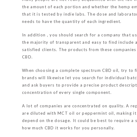
the amount of each portion and whether the hemp em
that it is tested by indie labs. The dose and labora
needs to have the quantity of each ingredient.
In addition , you should search for a company that 
the majority of transparent and easy to find include
satisfied clients. The products from these companies
CBD.
When choosing a complete spectrum CBD oil, try to fi
brands will likewise let you search for individual ba
and ask buyers to provide a precise product descript
concentration of every single component.
A lot of companies are concentrated on quality. A re
are diluted with MCT oil or peppermint oil, making it 
depend on the dosage. It could be best to require a 
how much CBD it works for you personally.