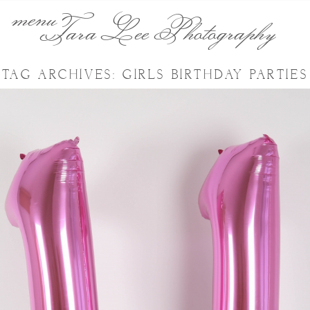
menu
Tara Lee Photography
TAG ARCHIVES:
GIRLS BIRTHDAY PARTIES
KAYLEIGH’S 11TH BIRTHDAY
PHOTO PARTY