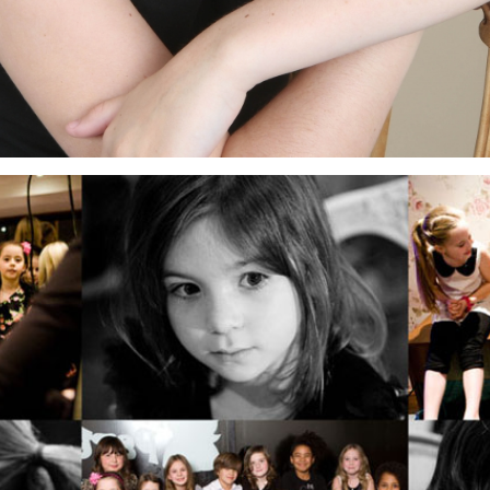
ELLIE’S 9TH BIRTHDAY PARTY