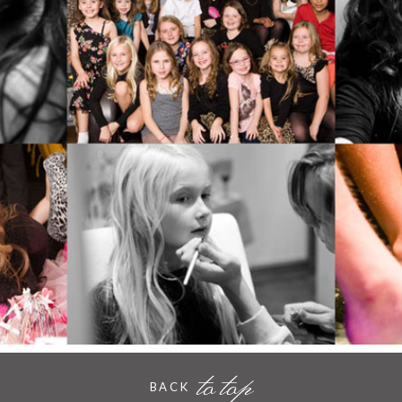
AT POUT, HORNCHURCH
- VIEW FULL POST -
to top
BACK