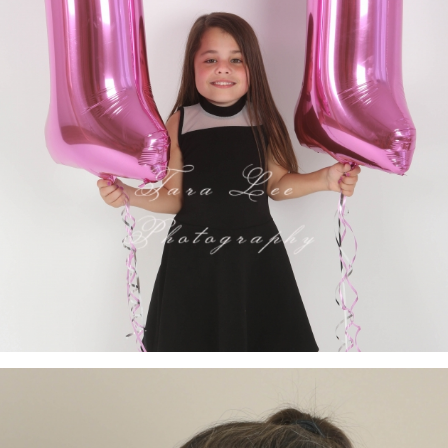
- VIEW FULL POST -