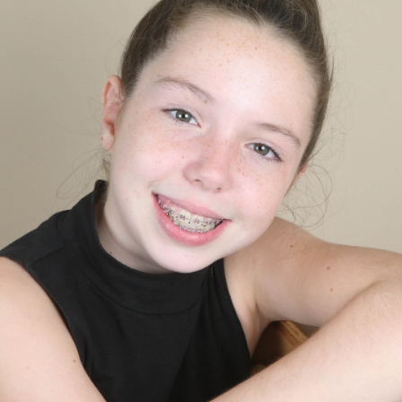
ELLA’S PHOTO PHOTO
- VIEW FULL POST -