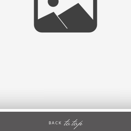
KENT
- VIEW FULL POST -
to top
BACK