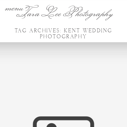
menu
Tara Lee Photography
TAG ARCHIVES:
KENT WEDDING
PHOTOGRAPHY
CHERYL & LIAM WEDDING –
COOLING CASTLE BARN,