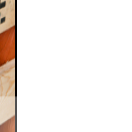
- VIEW FULL POST -