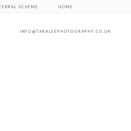
FERRAL SCHEME
HOME
INFO@TARALEEPHOTOGRAPHY.CO.UK