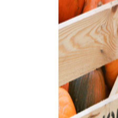
PUMPKIN