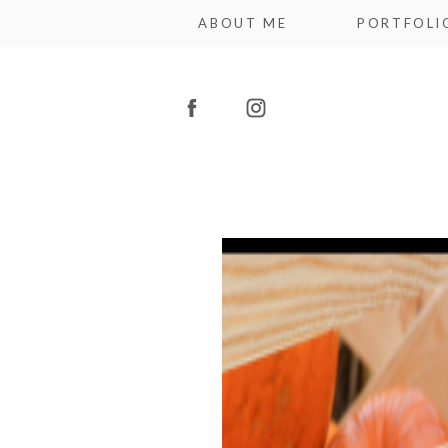
ABOUT ME
PORTFOLI