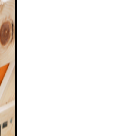
 PICKING AT FOXES FARM PRODU
PUMPKIN PATCH ESSEX