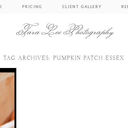
O
PRICING
CLIENT GALLERY
RE
Tara Lee Photography
TAG ARCHIVES:
PUMPKIN PATCH ESSEX