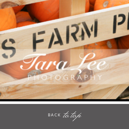
PUMPKIN PATCH ESSEX
- VIEW FULL POST -
to top
BACK