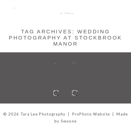
menu
Tara Lee Photography
TAG ARCHIVES:
WEDDING
PHOTOGRAPHY AT STOCKBROOK
MANOR
to top
BACK
Hornchurch, Essex
© 2026 Tara Lee Photography
|
ProPhoto Website
|
Made
by Swoone