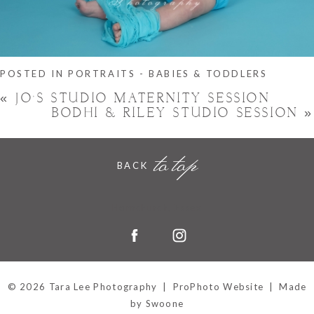
POSTED IN
PORTRAITS - BABIES & TODDLERS
«
JO’S STUDIO MATERNITY SESSION
BODHI & RILEY STUDIO SESSION
»
to top
BACK
Hornchurch, Essex
© 2026 Tara Lee Photography
|
ProPhoto Website
|
Made
by Swoone