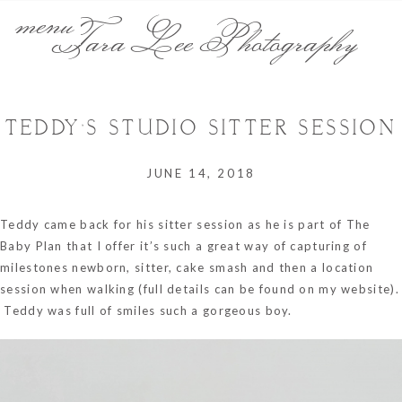
menu
Tara Lee Photography
TEDDY’S STUDIO SITTER SESSION
JUNE 14, 2018
Teddy came back for his sitter session as he is part of The
Baby Plan that I offer it’s such a great way of capturing of
milestones newborn, sitter, cake smash and then a location
session when walking (full details can be found on my website).
Teddy was full of smiles such a gorgeous boy.