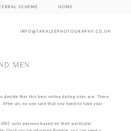
FERRAL SCHEME
HOME
INFO@TARALEEPHOTOGRAPHY.CO.UK
AND MEN
o decide that this best online dating sites are. There
. After all, no one said that you need to take your
, OKC suits persons based on their particular
mble. Once you’ve informed Bumble, you can send a