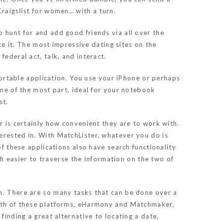
Craigslist for women… with a turn.
 hunt for and add good friends via all over the
ate it. The most impressive dating sites on the
ederal act, talk, and interact.
 portable application. You use your iPhone or perhaps
one of the most part, ideal for your notebook
st.
r is certainly how convenient they are to work with.
erested in. With MatchLister, whatever you do is
of these applications also have search functionality
uch easier to traverse the information on the two of
en. There are so many tasks that can be done over a
Both of these platforms, eHarmony and Matchmaker,
finding a great alternative to locating a date,