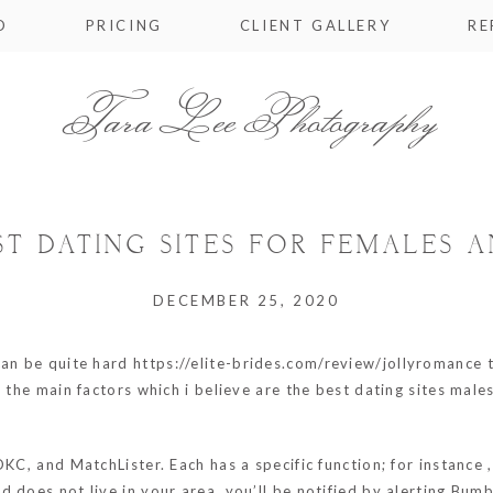
O
PRICING
CLIENT GALLERY
RE
Tara Lee Photography
ST DATING SITES FOR FEMALES 
DECEMBER 25, 2020
can be quite hard
https://elite-brides.com/review/jollyromance
t
 the main factors which i believe are the best dating sites males
OKC, and MatchLister. Each has a specific function; for instance 
d does not live in your area, you’ll be notified by alerting Bu