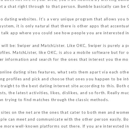
t a chat right through to that person. Bumble basically can be 
o dating websites. It’s a very unique program that allows you to
 system, it is only natural that there is other apps that accentu
o talk app where you could see how people you are interested in f
ss will be: Swiper and MatchLister. Like OKC, Swiper is purely a
files. MatchLister, like OKC, is also a mobile software but for 
er information and search for the ones that interest you the mo
online dating sites features, what sets them apart via each othe
ing profiles and pick and choose that ones you happen to be int
raight to the best dating internet site according to this. Both 
s, the latest activities, likes, dislikes, and so forth. Really m
than trying to find matches through the classic methods.
g sites on the net are the ones that cater to both men and wom
people can meet and communicate with the other person easily. 
e more well-known platforms out there. If you are interested in 