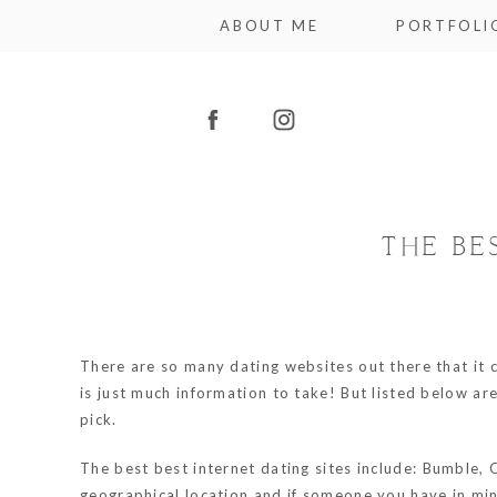
ABOUT ME
PORTFOLI
THE BE
There are so many dating websites out there that it 
is just much information to take! But listed below are
pick.
The best best internet dating sites include: Bumble, 
geographical location and if someone you have in min