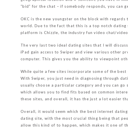
“bid” for the chat – if somebody responds, you can ge
OKC is the new youngster on the block with regards t
world. Due to the fact that this is a top notch dating
platform is Chizzle, the industry fun video chat/vide
The very last two ideal dating sites that I will discu
iPad gain access to Swiper and view various other pro
computer. This gives you the ability to viewpoint oth
While quite a few sites incorporate some of the best 
With Swiper, you just need in diagnosing through dat
usually choose a particular category and you can go st
which allows you to find fits based on common interest
these sites, and overall, it has the just a lot easier 
Overall, it would seem which the best internet datin
dating site, with the most crucial thing being that 
allow this kind of to happen, which makes it one of th