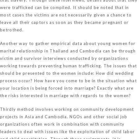
were trafficked can be compiled. It should be noted that in
most cases the victims are not necessarily given a chance to
leave all their captors as soon as they became pregnant or
betrothed.
Another way to gather empirical data about young women for
marital relationship in Thailand and Cambodia can be through
victim and survivor interviews conducted by organizations
working towards preventing human trafficking. The issues that
should be presented to the women include: How did wedding
process occur? How have you come to be in the situation what
your location is being forced into marriage? Exactly what are
the risks interested in marriage with regards to the women?
Thirdly method involves working on community development
projects in Asia and Cambodia. NGOs and other social job
organizations often work in combination with community
leaders to deal with issues like the exploitation of child labor
and child prostitution. Through these assignments, it is