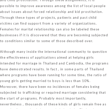
possible to improve awareness among the list of local people
about issues about forced relationship and kid prostitution.
Through these types of projects, patients and past child
victims can find support from a variety of organizations.
Females for marital relationship can also be labeled these
businesses if it is discovered that they are becoming subjected
to conditions similar to some of those described over.
Although many inside the international community to question
the effectiveness of applications aimed at helping girls
intended for marriage in Thailand and Cambodia, the programs
have demostrated results. In fact , in some parts of Thailand
where programs have been running for some time, the ratio of
young girls getting married to boys is less than 10%.
Moreover, there have been no incidences of females being
subjected to trafficking or required marriage considering that
the start of programs. Probably most importantly,
nevertheless , thousands of these kinds of girls remain free as