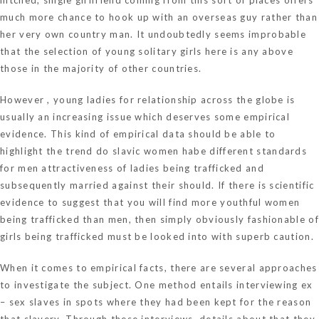
much more chance to hook up with an overseas guy rather than
her very own country man. It undoubtedly seems improbable
that the selection of young solitary girls here is any above
those in the majority of other countries.
However , young ladies for relationship across the globe is
usually an increasing issue which deserves some empirical
evidence. This kind of empirical data should be able to
highlight the trend
do slavic women habe different standards
for men attractiveness
of ladies being trafficked and
subsequently married against their should. If there is scientific
evidence to suggest that you will find more youthful women
being trafficked than men, then simply obviously fashionable of
girls being trafficked must be looked into with superb caution.
When it comes to empirical facts, there are several approaches
to investigate the subject. One method entails interviewing ex
– sex slaves in spots where they had been kept for the reason
that slavery. Through these interviews, details about that they