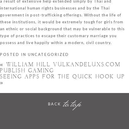
a result of extensive help extended simply by Thai and
international human rights businesses and by the Thai
government in post-trafficking offerings. Without the life of
these institutions, it would be extremely tough for girls from
an ethnic or social background that may be vulnerable to this
type of practices to escape their customary marriage you
possess and live happily within a modern, civil country.
POSTED IN
UNCATEGORIZED
«
WILLIAM HILL VULKANDELUXS.COM
PUBLISH GAMING
SEEING APPS FOR THE QUICK HOOK UP
»
to top
BACK
Hornchurch, Essex