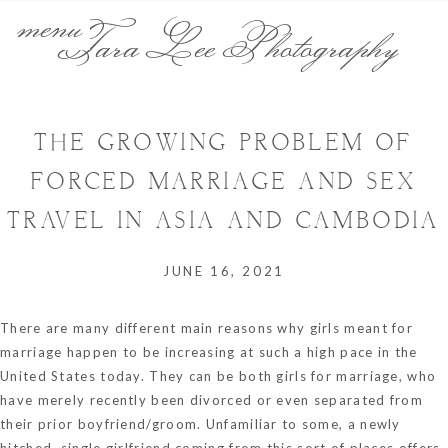
menu
Tara Lee Photography
THE GROWING PROBLEM OF
FORCED MARRIAGE AND SEX
TRAVEL IN ASIA AND CAMBODIA
JUNE 16, 2021
There are many different main reasons why girls meant for
marriage happen to be increasing at such a high pace in the
United States today. They can be both girls for marriage, who
have merely recently been divorced or even separated from
their prior boyfriend/groom. Unfamiliar to some, a newly
hitched, single girlfriend coming from this sort of places offers