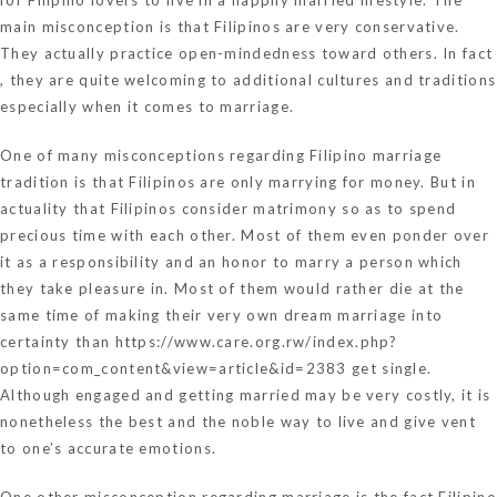
main misconception is that Filipinos are very conservative.
They actually practice open-mindedness toward others. In fact
, they are quite welcoming to additional cultures and traditions
especially when it comes to marriage.
One of many misconceptions regarding Filipino marriage
tradition is that Filipinos are only marrying for money. But in
actuality that Filipinos consider matrimony so as to spend
precious time with each other. Most of them even ponder over
it as a responsibility and an honor to marry a person which
they take pleasure in. Most of them would rather die at the
same time of making their very own dream marriage into
certainty than
https://www.care.org.rw/index.php?
option=com_content&view=article&id=2383
get single.
Although engaged and getting married may be very costly, it is
nonetheless the best and the noble way to live and give vent
to one’s accurate emotions.
One other misconception regarding marriage is the fact Filipino