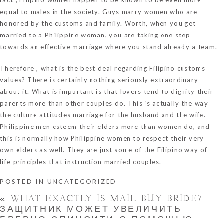
equal to males in the society. Guys marry women who are
honored by the customs and family. Worth, when you get
married to a Philippine woman, you are taking one step
towards an effective marriage where you stand already a team.
Therefore , what is the best deal regarding Filipino customs
values? There is certainly nothing seriously extraordinary
about it. What is important is that lovers tend to dignity their
parents more than other couples do. This is actually the way
the culture attitudes marriage for the husband and the wife.
Philippine men esteem their elders more than women do, and
this is normally how Philippine women to respect their very
own elders as well. They are just some of the Filipino way of
life principles that instruction married couples.
POSTED IN
UNCATEGORIZED
«
WHAT EXACTLY IS MAIL BUY BRIDE?
ЗАЩИТНИК МОЖЕТ УВЕЛИЧИТЬ