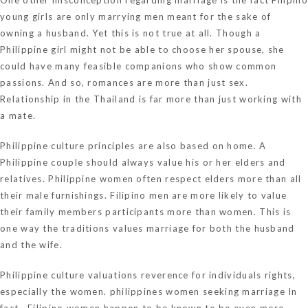
young girls are only marrying men meant for the sake of
owning a husband. Yet this is not true at all. Though a
Philippine girl might not be able to choose her spouse, she
could have many feasible companions who show common
passions. And so, romances are more than just sex.
Relationship in the Thailand is far more than just working with
a mate.
Philippine culture principles are also based on home. A
Philippine couple should always value his or her elders and
relatives. Philippine women often respect elders more than all
their male furnishings. Filipino men are more likely to value
their family members participants more than women. This is
one way the traditions values marriage for both the husband
and the wife.
Philippine culture valuations reverence for individuals rights,
especially the women.
philippines women seeking marriage
In
fact , Filipino women happen to be known to be even more