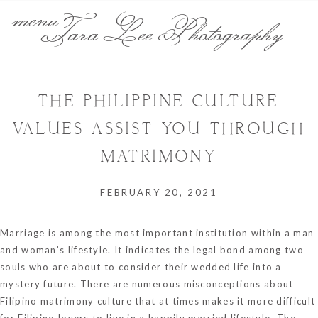
menu
Tara Lee Photography
THE PHILIPPINE CULTURE
VALUES ASSIST YOU THROUGH
MATRIMONY
FEBRUARY 20, 2021
Marriage is among the most important institution within a man
and woman’s lifestyle. It indicates the legal bond among two
souls who are about to consider their wedded life into a
mystery future. There are numerous misconceptions about
Filipino matrimony culture that at times makes it more difficult
for Filipino lovers to live in a happily married lifestyle. The