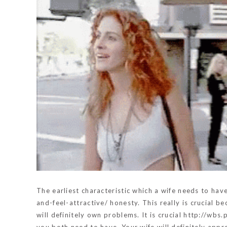
The earliest characteristic which a wife needs to hav
and-feel-attractive/
honesty. This really is crucial be
will definitely own problems. It is crucial
http://wbs