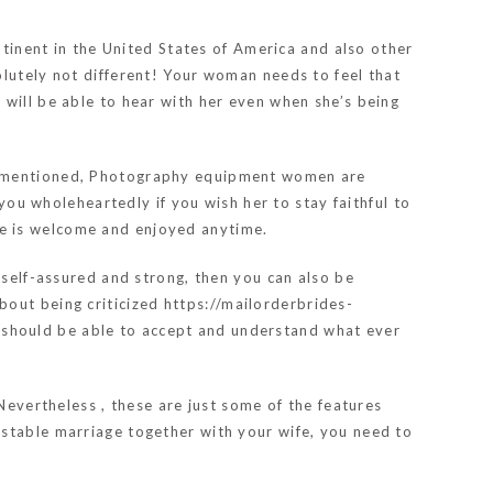
ntinent in the United States of America and also other
olutely not different! Your woman needs to feel that
 will be able to hear with her even when she’s being
ly mentioned, Photography equipment women are
 you wholeheartedly if you wish her to stay faithful to
he is welcome and enjoyed anytime.
 self-assured and strong, then you can also be
bout being criticized
https://mailorderbrides-
 should be able to accept and understand what ever
Nevertheless , these are just some of the features
 stable marriage together with your wife, you need to