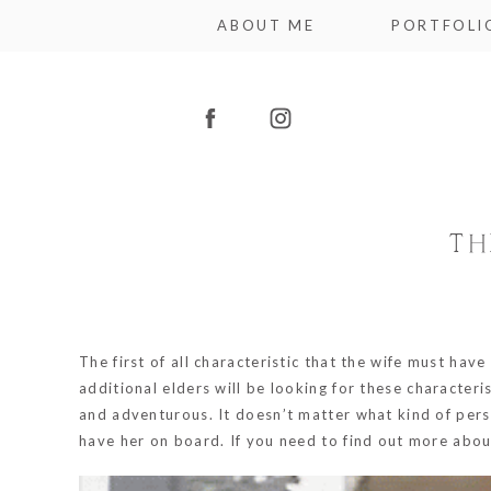
ABOUT ME
PORTFOLI
TH
The first of all characteristic that the wife must have
additional elders will be looking for these character
and adventurous. It doesn’t matter what kind of person
have her on board. If you need to find out more about 