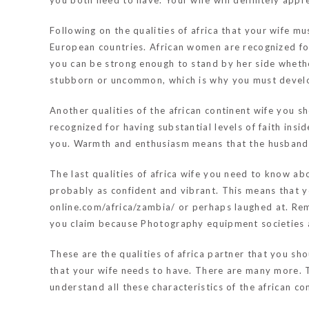
you both need to have. Your wife will definitely appr
Following on the qualities of africa that your wife m
European countries. African women are recognized for
you can be strong enough to stand by her side whethe
stubborn or uncommon, which is why you must develop
Another qualities of the african continent wife yo
recognized for having substantial levels of faith insi
you. Warmth and enthusiasm means that the husband s
The last qualities of africa wife you need to know ab
probably as confident and vibrant. This means that y
online.com/africa/zambia/
or perhaps laughed at. Rem
you claim because Photography equipment societies a
These are the qualities of africa partner that you sh
that your wife needs to have. There are many more. T
understand all these characteristics of the african con