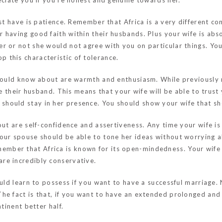
eciate you if you’re honest and genuine towards her.
ust have is patience. Remember that Africa is a very different co
 having good faith within their husbands. Plus your wife is abs
r or not she would not agree with you on particular things. You
 this characteristic of tolerance.
u should know about are warmth and enthusiasm. While previous
de their husband. This means that your wife will be able to trust
hould stay in her presence. You should show your wife that s
out are self-confidence and assertiveness. Any time your wife is
our spouse should be able to tone her ideas without worrying a
ember that Africa is known for its open-mindedness. Your wife
re incredibly conservative.
ould learn to possess if you want to have a successful marriage. 
he fact is that, if you want to have an extended prolonged and
tinent better half.