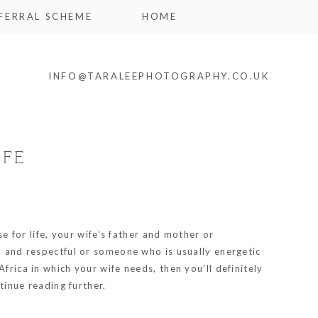
FERRAL SCHEME
HOME
INFO@TARALEEPHOTOGRAPHY.CO.UK
IFE
se for life, your wife’s father and mother or
nd and respectful or someone who is usually energetic
frica in which your wife needs, then you’ll definitely
tinue reading further.