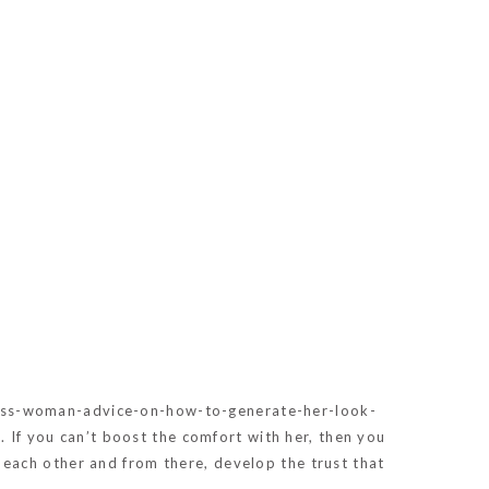
ss-woman-advice-on-how-to-generate-her-look-
e. If you can’t boost the comfort with her, then you
each other and from there, develop the trust that