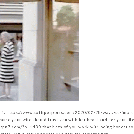
e is
https://www.tottiposports.com/2020/02/28/ways-to-impre
cause your wife should trust you with her heart and her your lif
.ptpn7.com/?p=1430
that both of you work with being honest to 