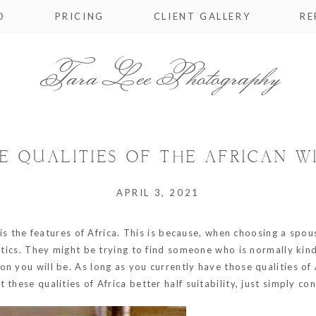
O
PRICING
CLIENT GALLERY
RE
Tara Lee Photography
E QUALITIES OF THE AFRICAN W
APRIL 3, 2021
 is the features of Africa. This is because, when choosing a spou
istics. They might be trying to find someone who is normally ki
 you will be. As long as you currently have those qualities of A
these qualities of Africa better half suitability, just simply con