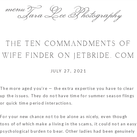
menu
Tara Lee Photography
THE TEN COMMANDMENTS OF
WIFE FINDER ON JETBRIDE. COM
JULY 27, 2021
The more aged you’re — the extra expertise you have to clear
up the issues. They do not have time for summer season flings
or quick time period interactions.
For your new chance not to be alone as nicely, even though
tons of of which make a living in the scams, it could not an easy
psychological burden to bear. Other ladies had been genuinely