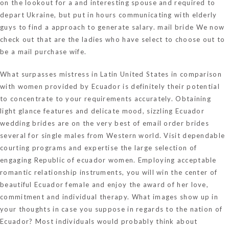
on the lookout for a and interesting spouse and required to
depart Ukraine, but put in hours communicating with elderly
guys to find a approach to generate salary.
mail bride
We now
check out that are the ladies who have select to choose out to
be a mail purchase wife.
What surpasses mistress in Latin United States in comparison
with women provided by Ecuador is definitely their potential
to concentrate to your requirements accurately. Obtaining
light glance features and delicate mood, sizzling Ecuador
wedding brides are on the very best of email order brides
several for single males from Western world. Visit dependable
courting programs and expertise the large selection of
engaging Republic of ecuador women. Employing acceptable
romantic relationship instruments, you will win the center of
beautiful Ecuador female and enjoy the award of her love,
commitment and individual therapy. What images show up in
your thoughts in case you suppose in regards to the nation of
Ecuador? Most individuals would probably think about