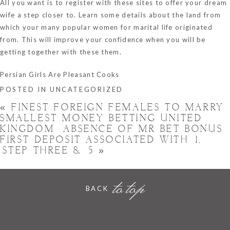
All you want is to register with these sites to offer your dream
wife a step closer to. Learn some details about the land from
which your many popular women for marital life originated
from. This will improve your confidence when you will be
getting together with these them.
Persian Girls Are Pleasant Cooks
POSTED IN
UNCATEGORIZED
«
FINEST FOREIGN FEMALES TO MARRY
SMALLEST MONEY BETTING UNITED
KINGDOM ️ ABSENCE OF MR BET BONUS
FIRST DEPOSIT ASSOCIATED WITH £1,
£STEP THREE & £5
»
to top
BACK
Hornchurch, Essex