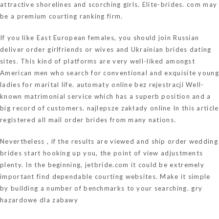
attractive shorelines and scorching girls. Elite-brides. com may
be a premium courting ranking firm.
If you like East European females, you should join Russian
deliver order girlfriends or wives and Ukrainian brides dating
sites. This kind of platforms are very well-liked amongst
American men who search for conventional and exquisite young
ladies for marital life.
automaty online bez rejestracji
Well-
known matrimonial service which has a superb position and a
big record of customers.
najlepsze zakłady online
In this article
registered all mail order brides from many nations.
Nevertheless , if the results are viewed and ship order wedding
brides start hooking up you, the point of view adjustments
plenty. In the beginning,
jetbride.com
it could be extremely
important find dependable courting websites. Make it simple
by building a number of benchmarks to your searching.
gry
hazardowe dla zabawy