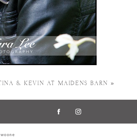
TINA & KEVIN AT MAIDENS BARN
»
Swoone