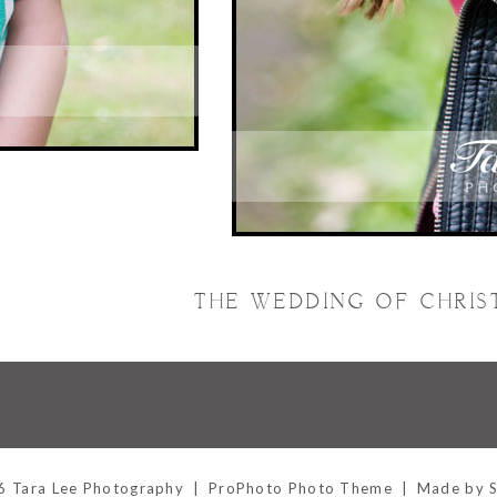
THE WEDDING OF CHRIS
Hornchurch, Essex
 Tara Lee Photography
|
ProPhoto Photo Theme
|
Made by 