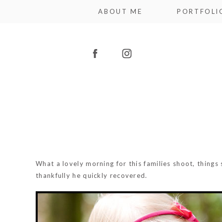
ABOUT ME
PORTFOLI
What a lovely morning for this families shoot, thing
thankfully he quickly recovered.