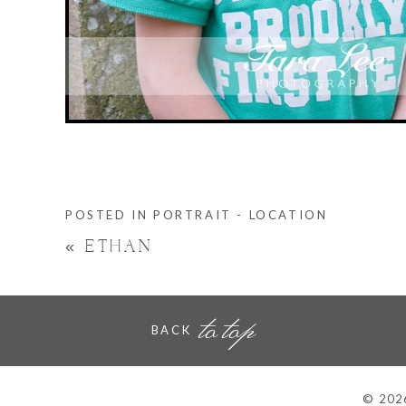
POSTED IN
PORTRAIT - LOCATION
«
ETHAN
to top
BACK
© 2026