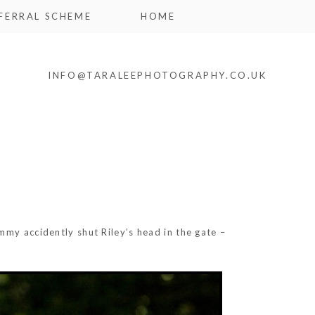
FERRAL SCHEME
HOME
INFO@TARALEEPHOTOGRAPHY.CO.UK
mmy accidently shut Riley’s head in the gate –