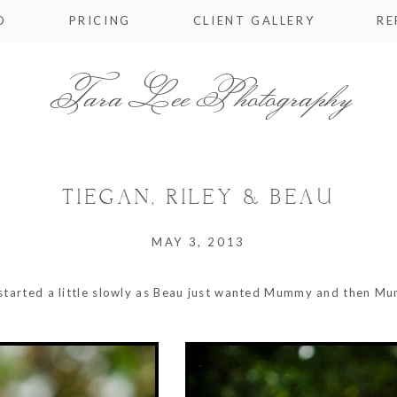
O
PRICING
CLIENT GALLERY
RE
Tara Lee Photography
TIEGAN, RILEY & BEAU
MAY 3, 2013
s started a little slowly as Beau just wanted Mummy and then Mu