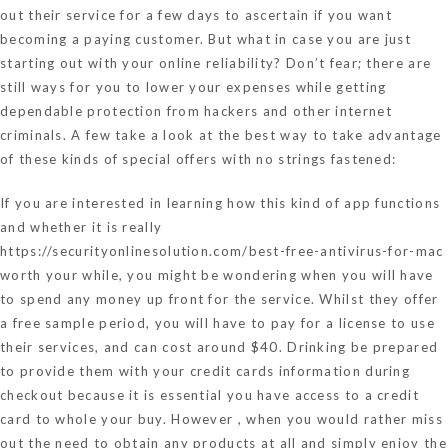
out their service for a few days to ascertain if you want
becoming a paying customer. But what in case you are just
starting out with your online reliability? Don’t fear; there are
still ways for you to lower your expenses while getting
dependable protection from hackers and other internet
criminals. A few take a look at the best way to take advantage
of these kinds of special offers with no strings fastened:
If you are interested in learning how this kind of app functions
and whether it is really
https://securityonlinesolution.com/best-free-antivirus-for-mac
worth your while, you might be wondering when you will have
to spend any money up front for the service. Whilst they offer
a free sample period, you will have to pay for a license to use
their services, and can cost around $40. Drinking be prepared
to provide them with your credit cards information during
checkout because it is essential you have access to a credit
card to whole your buy. However , when you would rather miss
out the need to obtain any products at all and simply enjoy the