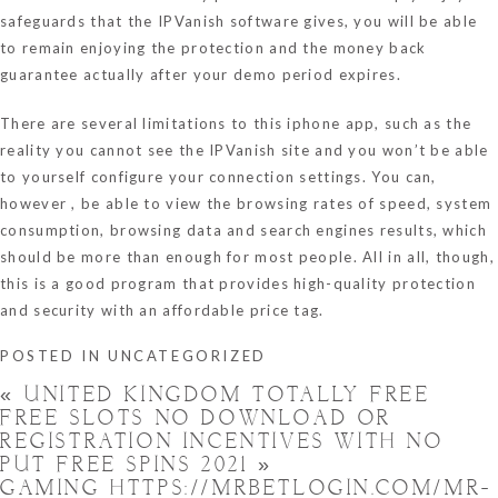
safeguards that the IPVanish software gives, you will be able
to remain enjoying the protection and the money back
guarantee actually after your demo period expires.
There are several limitations to this iphone app, such as the
reality you cannot see the IPVanish site and you won’t be able
to yourself configure your connection settings. You can,
however , be able to view the browsing rates of speed, system
consumption, browsing data and search engines results, which
should be more than enough for most people. All in all, though,
this is a good program that provides high-quality protection
and security with an affordable price tag.
POSTED IN
UNCATEGORIZED
«
UNITED KINGDOM TOTALLY FREE
FREE SLOTS NO DOWNLOAD OR
REGISTRATION INCENTIVES WITH NO
PUT FREE SPINS 2021 »
GAMING HTTPS://MRBETLOGIN.COM/MR-