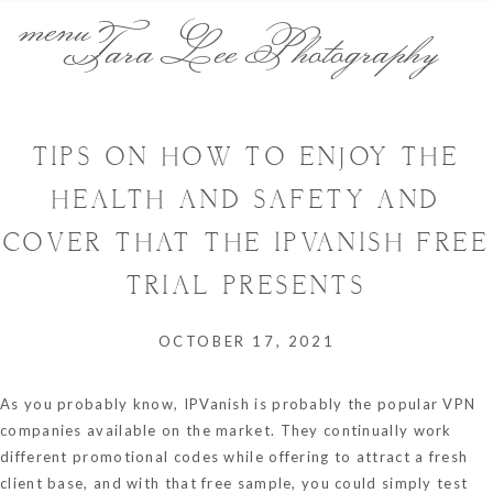
menu
Tara Lee Photography
TIPS ON HOW TO ENJOY THE
HEALTH AND SAFETY AND
COVER THAT THE IPVANISH FREE
TRIAL PRESENTS
OCTOBER 17, 2021
As you probably know, IPVanish is probably the popular VPN
companies available on the market. They continually work
different promotional codes while offering to attract a fresh
client base, and with that free sample, you could simply test