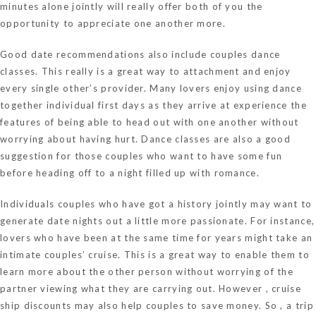
minutes alone jointly will really offer both of you the
opportunity to appreciate one another more.
Good date recommendations also include couples dance
classes. This really is a great way to attachment and enjoy
every single other’s provider. Many lovers enjoy using dance
together individual first days as they arrive at experience the
features of being able to head out with one another without
worrying about having hurt. Dance classes are also a good
suggestion for those couples who want to have some fun
before heading off to a night filled up with romance.
Individuals couples who have got a history jointly may want to
generate date nights out a little more passionate. For instance,
lovers who have been at the same time for years might take an
intimate couples’ cruise. This is a great way to enable them to
learn more about the other person without worrying of the
partner viewing what they are carrying out. However , cruise
ship discounts may also help couples to save money. So , a trip