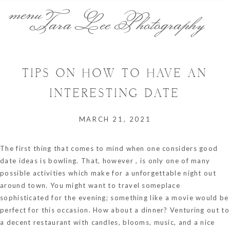
menu
Tara Lee Photography
TIPS ON HOW TO HAVE AN
INTERESTING DATE
MARCH 21, 2021
The first thing that comes to mind when one considers good
date ideas is bowling. That, however , is only one of many
possible activities which make for a unforgettable night out
around town. You might want to travel someplace
sophisticated for the evening; something like a movie would be
perfect for this occasion. How about a dinner? Venturing out to
a decent restaurant with candles, blooms, music, and a nice