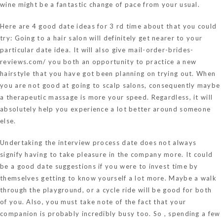
wine might be a fantastic change of pace from your usual.
Here are 4 good date ideas for 3 rd time about that you could
try: Going to a hair salon will definitely get nearer to your
particular date idea. It will also give
mail-order-brides-
reviews.com/
you both an opportunity to practice a new
hairstyle that you have got been planning on trying out. When
you are not good at going to scalp salons, consequently maybe
a therapeutic massage is more your speed. Regardless, it will
absolutely help you experience a lot better around someone
else.
Undertaking the interview process date does not always
signify having to take pleasure in the company more. It could
be a good date suggestions if you were to invest time by
themselves getting to know yourself a lot more. Maybe a walk
through the playground, or a cycle ride will be good for both
of you. Also, you must take note of the fact that your
companion is probably incredibly busy too. So , spending a few