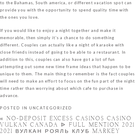
to the Bahamas, South america, or different vacation spot can
provide you with the opportunity to spend quality time with
the ones you love.
If you would like to enjoy a night together and make it
memorable, then simply it’s a chance to do something
different. Couples can actually like a night of karaoke with
close friends instead of going to be able to a restaurant. In
addition to this, couples can also have got a lot of fun
attempting out some new time frame ideas that happen to be
unique to them. The main thing to remember is the fact couples
will need to make an effort to focus on the fun part of the night
time rather than worrying about which cafe to purchase in
advance.
POSTED IN
UNCATEGORIZED
«
NO-DEPOSIT EXCESS CASINOS CASINO
VULKAN CANADA ᐉ FULL MENTION 2021
2021 ВУЛКАН РОЯЛЬ КЛУБ MARKEY