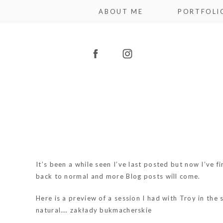
ABOUT ME
PORTFOLI
It’s been a while seen I’ve last posted but now I’ve 
back to normal and more Blog posts will come.
Here is a preview of a session I had with Troy in the 
natural….
zakłady bukmacherskie