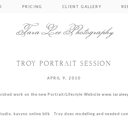
O
PRICING
CLIENT GALLERY
RE
Tara Lee Photography
TROY PORTRAIT SESSION
APRIL 9, 2010
finished work on the new Portrait/Lifestyle Website www.taralee
studio.
kasyno online blik
Troy does modelling and needed some