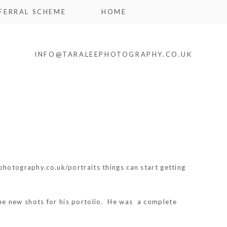
FERRAL SCHEME
HOME
INFO@TARALEEPHOTOGRAPHY.CO.UK
photography.co.uk/portraits things can start getting
 new shots for his portolio. He was a complete