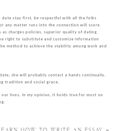
date stay first, be respectful with all the folks
 or any matter runs into the connection will score
 as charges policies, superior quality of dating
the right to substitute and customize information
 the method to achieve the stability among work and
date, she will probably contact a hands continually.
ing tradition and social grace.
our lives. In my opinion, it holds true for most on
ng.
LEARN HOW TO WRITE AN ESSAY
»