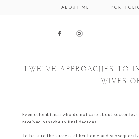
ABOUT ME
PORTFOLI
TWELVE APPROACHES TO I
WIVES O
Even colombianas who do not care about soccer love 
received panache to final decades.
To be sure the success of her home and subsequently 