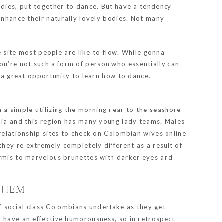
adies, put together to dance. But have a tendency
 enhance their naturally lovely bodies. Not many
e site most people are like to flow. While gonna
you’re not such a form of person who essentially can
s a great opportunity to learn how to dance.
a simple utilizing the morning near to the seashore
mbia and this region has many young lady teams. Males
 relationship sites to check on Colombian wives online
s they’re extremely completely different as a result of
ermis to marvelous brunettes with darker eyes and
 THEM
 of social class Colombians undertake as they get
s have an effective humorousness, so in retrospect