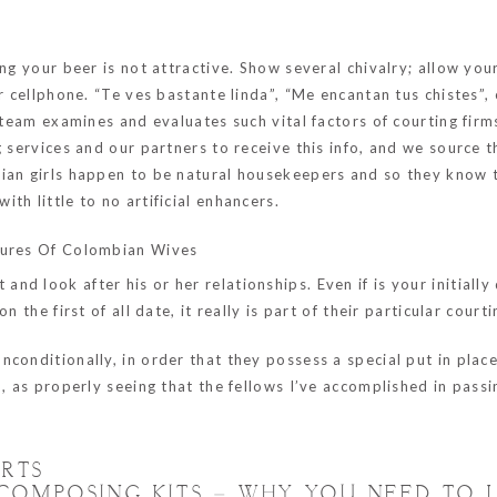
g your beer is not attractive. Show several chivalry; allow your 
r cellphone. “Te ves bastante linda”, “Me encantan tus chistes”,
 team examines and evaluates such vital factors of courting firms
g services and our partners to receive this info, and we source 
bian girls happen to be natural housekeepers and so they know
th little to no artificial enhancers.
atures Of Colombian Wives
d look after his or her relationships. Even if is your initially 
 the first of all date, it really is part of their particular court
onditionally, in order that they possess a special put in place 
, as properly seeing that the fellows I’ve accomplished in passi
ERTS
COMPOSING KITS – WHY YOU NEED TO 