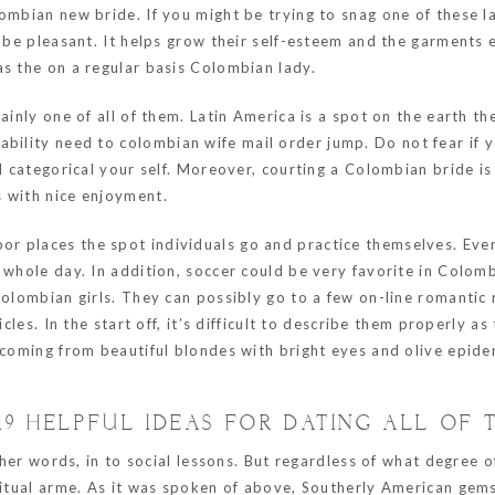
ombian new bride. If you might be trying to snag one of these l
l be pleasant. It helps grow their self-esteem and the garments
as the on a regular basis Colombian lady.
ainly one of all of them. Latin America is a spot on the earth th
ability need to
colombian wife mail order
jump. Do not fear if 
nd categorical your self. Moreover, courting a Colombian bride i
s with nice enjoyment.
 places the spot individuals go and practice themselves. Even 
e whole day. In addition, soccer could be very favorite in Colo
Colombian girls. They can possibly go to a few on-line romantic
icles. In the start off, it’s difficult to describe them properly a
d coming from beautiful blondes with bright eyes and olive epid
19 HELPFUL IDEAS FOR DATING ALL OF
other words, in to social lessons. But regardless of what degree
iritual arme. As it was spoken of above, Southerly American gem