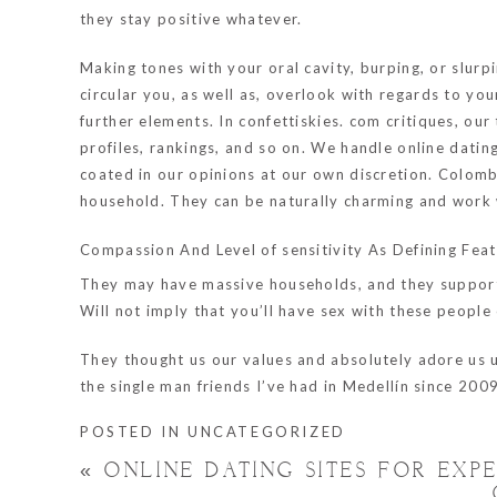
they stay positive whatever.
Making tones with your oral cavity, burping, or slurpin
circular you, as well as, overlook with regards to you
further elements. In confettiskies. com critiques, our
profiles, rankings, and so on. We handle online datin
coated in our opinions at our own discretion. Colom
household. They can be naturally charming and work wi
Compassion And Level of sensitivity As Defining Fe
They may have massive households, and they support an
Will not imply that you’ll have sex with these people on
They thought us our values and absolutely adore us unc
the single man friends I’ve had in Medellín since 2009
POSTED IN
UNCATEGORIZED
«
ONLINE DATING SITES FOR EXP