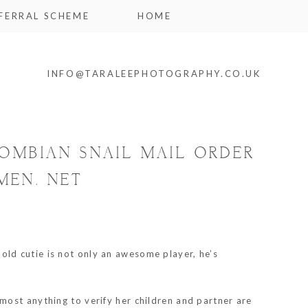
FERRAL SCHEME
HOME
INFO@TARALEEPHOTOGRAPHY.CO.UK
OMBIAN SNAIL MAIL ORDER
MEN. NET
ld cutie is not only an awesome player, he’s
most anything to verify her children and partner are