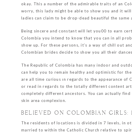
okay. This a number of the admirable traits of an Col
worry, this lady might be able to show you and it wil
ladies can claim to be drop-dead beautiful the same 
Being sincere and constant will let you00 to earn cert
Colombia you intend to know that you can in all prob
show up. For these persons, it’s a way of chill out a
Colombian brides decide to show you all their dance
The Republic of Colombia has many indoor and outdoor
can help you to remain healthy and optimistic for th
are all time curious ın regards to the appearance of 
or read in regards to the totally different content art
completely different ancestors. You can actually fin
skin area complexion.
BELIEVED ON COLOMBIAN GIRLS: 
The residents of locations is divided in 7 levels, in 
married to within the Catholic Church relative to sp