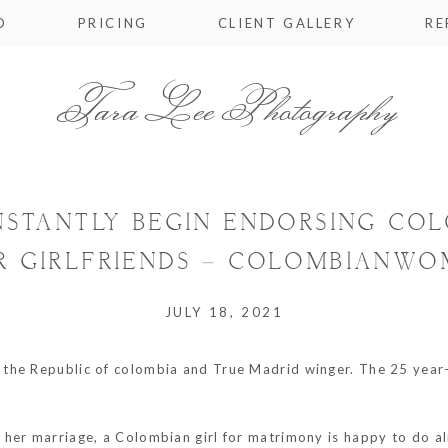
O
PRICING
CLIENT GALLERY
RE
Tara Lee Photography
NSTANTLY BEGIN ENDORSING COL
R GIRLFRIENDS – COLOMBIANWO
JULY 18, 2021
the Republic of colombia and True Madrid winger. The 25 year-o
her marriage, a Colombian girl for matrimony is happy to do al