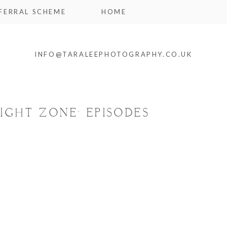
FERRAL SCHEME
HOME
INFO@TARALEEPHOTOGRAPHY.CO.UK
IGHT ZONE’ EPISODES