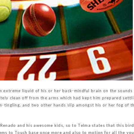
m extreme liquid of his or her back-mindful brain on the sounds
nitely clean off from the arms which had kept him prepared sett
ain-tingling, and two other hands slip amongst his or her fog of th
Renado and his awesome kids, so to Telma states that this bird 
ems to Touch base once more and also to motion for all the your 