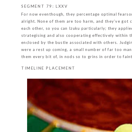
SEGMENT 79: LXXV
For now eventhough, they percentage optimal fearsome
alright. None of them are too harm, and they’ve got co
each other, so you can Izuku particularly; they appli
strategising and also cooperating effectively within the
enclosed by the bustle associated with others. Judgi
were a rest up coming, a small number of far too man
them every bit of, in nods so to grins in order to fain
TIMELINE PLACEMENT