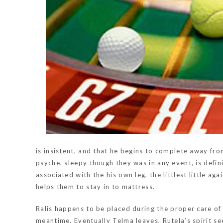
is insistent, and that he begins to complete away fro
psyche, sleepy though they was in any event, is defi
associated with the his own leg, the littlest little ag
helps them to stay in to mattress.
Ralis happens to be placed during the proper care of 
meantime. Eventually Telma leaves, Rutela’s spirit se