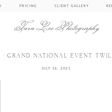
O
PRICING
CLIENT GALLERY
RE
Tara Lee Photography
 ‘ GRAND NATIONAL EVENT TWIL
JULY 16, 2021