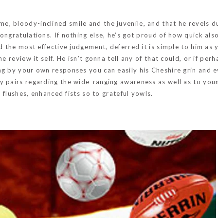
, bloody-inclined smile and the juvenile, and that he revels d
ngratulations. If nothing else, he’s got proud of how quick also
ed the most effective judgement, deferred it is simple to him as
 review it self. He isn’t gonna tell any of that could, or if perha
ng by your own responses you can easily his Cheshire grin and 
y pairs regarding the wide-ranging awareness as well as to you
t flushes, enhanced fists so to grateful yowls.