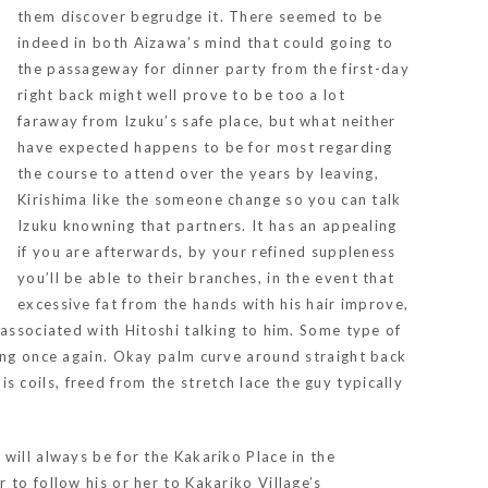
them discover begrudge it. There seemed to be
indeed in both Aizawa’s mind that could going to
the passageway for dinner party from the first-day
right back might well prove to be too a lot
faraway from Izuku’s safe place, but what neither
have expected happens to be for most regarding
the course to attend over the years by leaving,
Kirishima like the someone change so you can talk
Izuku knowning that partners. It has an appealing
if you are afterwards, by your refined suppleness
you’ll be able to their branches, in the event that
excessive fat from the hands with his hair improve,
 associated with Hitoshi talking to him. Some type of
ling once again. Okay palm curve around straight back
is coils, freed from the stretch lace the guy typically
will always be for the Kakariko Place in the
to follow his or her to Kakariko Village’s