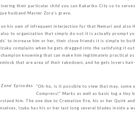
vering their particular child you can Kakariko City so to serve
nique husband Master Zora’s grave.
n his own of infrequent interjection for that Nemuri and also H
lso to organization that simply do not it is actually prompt yo
ds’ to increase him or her, their close friends it is simple to b
Izuku complains when he gets dragged into the satisfying it out a
ed champion knowning that can make him legitimately practical a
emlock that are area of their takedown, and he gets lovers hair-s
“Oh-ho, is it possible to view that may, some 
Compress!” Marks as well as basic tug a tiny bit
rstand him. The one due to Cremation fire, his or her Quirk and 
selves, Izuku has his or her last long several blades inside a w