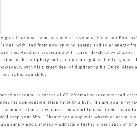
ide
grand national event
a moment as soon as his or her Pops ski
’s deal with, and from now on wind energy and solar energy freq
 with her.
Heedless associated with currently-close by chopper, 
tention to the periphery suits, people up against the League as 
s nowadays, with his a great deal of duplicating his Quirk, Aizaw
ressing his own child.
 immediate round in excess of 60 information receives read-disc
goes his own consideration through a huff. “If i are aware my f
 communications, nowadays I am about to clear their record fo
” “We’ll keep your Shou. Chance get along with whatever actually
a simply nods, inwardly admitting that it is best each of three 