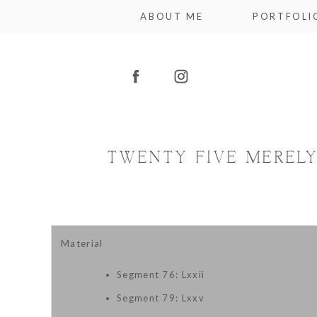
ABOUT ME
PORTFOLI
TWENTY FIVE MERELY
Material
Segment 76: Lxxii
Segment 79: Lxxv