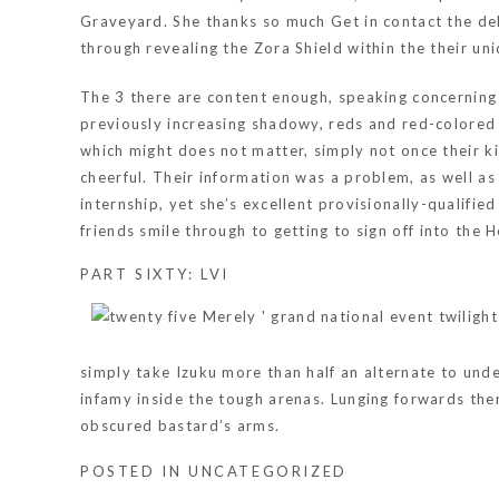
Graveyard. She thanks so much Get in contact the deli
through revealing the Zora Shield within the their u
The 3 there are content enough, speaking concerning o
previously increasing shadowy, reds and red-colored a
which might does not matter, simply not once their ki
cheerful. Their information was a problem, as well as 
internship, yet she’s excellent provisionally-qualifi
friends smile through to getting to sign off into the H
PART SIXTY: LVI
simply take Izuku more than half an alternate to unde
infamy inside the tough arenas. Lunging forwards them
obscured bastard’s arms.
POSTED IN
UNCATEGORIZED