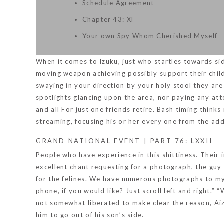
Schedule Agreement
Chapter 43: Xl
Your own Spy Whom Cherished Myself
When it comes to Izuku, just who startles towards s
moving weapon achieving possibly support their child
swaying in your direction by your holy stool they are
spotlights glancing upon the area, nor paying any at
and all For just one friends retire. Bash timing think
streaming, focusing his or her every one from the add
GRAND NATIONAL EVENT | PART 76: LXXII
People who have experience in this shittiness. Their
excellent chant requesting for a photograph, the guy 
for the felines. We have numerous photographs to my
phone, if you would like? Just scroll left and right.
not somewhat liberated to make clear the reason, Aizaw
him to go out of his son’s side.