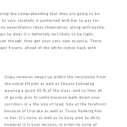
uring the comprehending that they are going to be
 to very carefully it patterned with her to pay for
 you nevertheless ideas themselves, along with battle,
ps he does it’s definitely not likely to be right,
even though, they get your very own essence. There
nger frowns, ahead of the white comes back with
Izuku receives swept up within the revolution from
the initial Hitoshi as well as Shouto following
wearing a good 50 % of the class, and so they all
of gossip also to smile because walk-down your
corridors in a the size of load, Iida at the forefront
because of Uraraka as well as Tsuyu flanking him
or her. It’s noisy as well as to busy also to dirty,
however it is your lessons, in order to none of