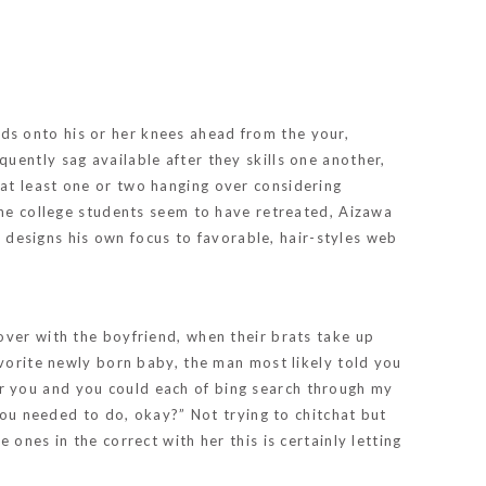
ds onto his or her knees ahead from the your,
uently sag available after they skills one another,
at least one or two hanging over considering
the college students seem to have retreated, Aizawa
a designs his own focus to favorable, hair-styles web
over with the boyfriend, when their brats take up
avorite newly born baby, the man most likely told you
r you and you could each of bing search through my
 you needed to do, okay?” Not trying to chitchat but
ones in the correct with her this is certainly letting