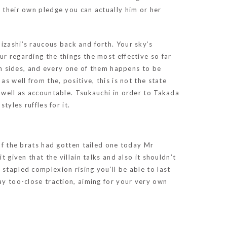
s their own pledge you can actually him or her
izashi’s raucous back and forth. Your sky’s
ur regarding the things the most effective so far
oth sides, and every one of them happens to be
s well from the, positive, this is not the state
s well as accountable. Tsukauchi in order to Takada
tyles ruffles for it.
of the brats had gotten tailed one today Mr
 given that the villain talks and also it shouldn’t
stapled complexion rising you’ll be able to last
ay too-close traction, aiming for your very own