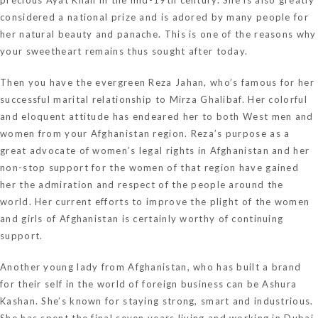
considered a national prize and is adored by many people for
her natural beauty and panache. This is one of the reasons why
your sweetheart remains thus sought after today.
Then you have the evergreen Reza Jahan, who’s famous for her
successful marital relationship to Mirza Ghalibaf. Her colorful
and eloquent attitude has endeared her to both West men and
women from your Afghanistan region. Reza’s purpose as a
great advocate of women’s legal rights in Afghanistan and her
non-stop support for the women of that region have gained
her the admiration and respect of the people around the
world. Her current efforts to improve the plight of the women
and girls of Afghanistan is certainly worthy of continuing
support.
Another young lady from Afghanistan, who has built a brand
for their self in the world of foreign business can be Ashura
Kashan. She’s known for staying strong, smart and industrious.
She has spent the final seven years living and working in Dubai,