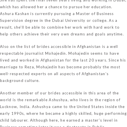
which has allowed her a chance to pursue her education.
Ashura Kashan is currently pursuing a Master of Business
Supervision degree in the Dubai University or college. As a
result, she’ll be able to combine her work with hard work to
help others achieve their very own dreams and goals anytime.
Also on the list of brides accessible in Afghanistan is a well
respectable journalist Mohajedin. Mohajedin seems to have
lived and worked in Afghanistan for the last 20 years. Since his
marriage to Reza, Mohajedin has become probably the most
well-respected experts on all aspects of Afghanistan’s
background culture.
Another member of our brides accessible in this area of the
world is the remarkable Ashushya, who lives in the region of
Lucknow, India. Ashushya came to the United States inside the
early 1990s, where he became a highly skilled, huge performing
child labourer. Although here, he earned a master’s level in
Business sometime later it was a doctorate in Public