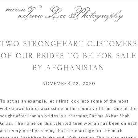
menu
Tara Lee Photography
TWO STRONGHEART CUSTOMERS
OF OUR BRIDES TO BE FOR SALE
BY AFGHANISTAN
NOVEMBER 22, 2020
To act as an example, let’s first look into some of the most
well-known brides accessible in the country of Iran. One of the
sought after Iranian brides is a charming Fatima Akbar Shah
Ghazi. The name on this talented teen woman has been on each
and every one lips seeing that her marriage for the much
precious Ayat Khan in the mid-19th century. She is also greatly