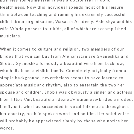
Healthiness. Now this individual spends most of his leisure
time between teaching and running his extremely successful
child labour organisation, Wasatch Academy. Ashushya and his
wife Vrinda possess four kids, all of which are accomplished
musicians.
When it comes to culture and religion, two members of our
brides that you can buy from Afghanistan are Gyaneshka and
Shoba. Gyaneshka is mostly a beautiful wife from Lucknow,
who hails from a visible family. Completely originally from a
simple background, nevertheless seems to have learned to
appreciate music and rhythm, also to entertain the two her
spouse and children. Shoba was obviously a singer and actress
from
https://mybeautifulbride.net/vietnamese-brides
a modest
family unit who has succeeded in vocal folk music throughout
her country, both in spoken word and on film. Her solid voice
will probably be appreciated simply by those who notice her
words.