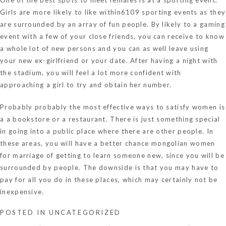
Girls are more likely to like within6109 sporting events as they
are surrounded by an array of fun people. By likely to a gaming
event with a few of your close friends, you can receive to know
a whole lot of new persons and you can as well leave using
your new ex-girlfriend or your date. After having a night with
the stadium, you will feel a lot more confident with
approaching a girl to try and obtain her number.
Probably probably the most effective ways to satisfy women is
a a bookstore or a restaurant. There is just something special
in going into a public place where there are other people. In
these areas, you will have a better chance
mongolian women
for marriage
of getting to learn someone new, since you will be
surrounded by people. The downside is that you may have to
pay for all you do in these places, which may certainly not be
inexpensive.
POSTED IN
UNCATEGORIZED