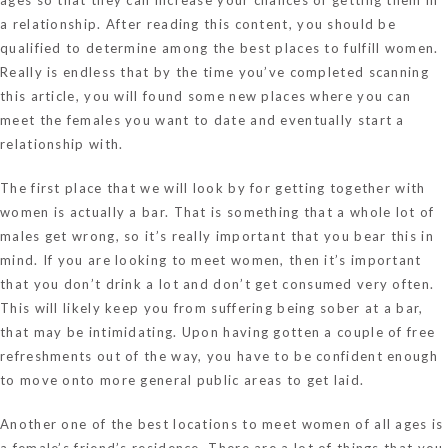
a relationship. After reading this content, you should be
qualified to determine among the best places to fulfill women.
Really is endless that by the time you’ve completed scanning
this article, you will found some new places where you can
meet the females you want to date and eventually start a
relationship with.
The first place that we will look by for getting together with
women is actually a bar. That is something that a whole lot of
males get wrong, so it’s really important that you bear this in
mind. If you are looking to meet women, then it’s important
that you don’t drink a lot and don’t get consumed very often.
This will likely keep you from suffering being sober at a bar,
that may be intimidating. Upon having gotten a couple of free
refreshments out of the way, you have to be confident enough
to move onto more general public areas to get laid.
Another one of the best locations to meet women of all ages is
a female’s friend’s residence. There are a lot of things that you