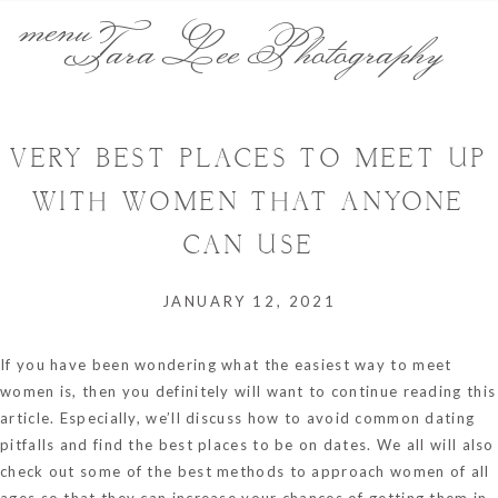
menu
Tara Lee Photography
VERY BEST PLACES TO MEET UP
WITH WOMEN THAT ANYONE
CAN USE
JANUARY 12, 2021
If you have been wondering what the easiest way to meet
women is, then you definitely will want to continue reading this
article. Especially, we’ll discuss how to avoid common dating
pitfalls and find the best places to be on dates. We all will also
check out some of the best methods to approach women of all
ages so that they can increase your chances of getting them in