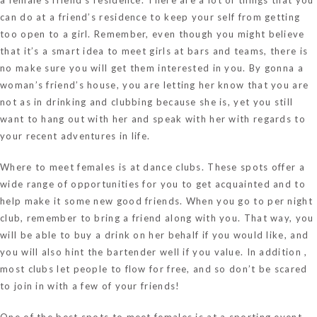
can do at a friend’s residence to keep your self from getting
too open to a girl. Remember, even though you might believe
that it’s a smart idea to meet girls at bars and teams, there is
no make sure you will get them interested in you. By gonna a
woman’s friend’s house, you are letting her know that you are
not as in drinking and clubbing because she is, yet you still
want to hang out with her and speak with her with regards to
your recent adventures in life.
Where to meet females is at dance clubs. These spots offer a
wide range of opportunities for you to get acquainted and to
help make it some new good friends. When you go to per night
club, remember to bring a friend along with you. That way, you
will be able to buy a drink on her behalf if you would like, and
you will also hint the bartender well if you value. In addition ,
most clubs let people to flow for free, and so don’t be scared
to join in with a few of your friends!
One of the best spots to meet females is at a sporting event.