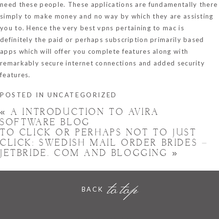
need these people. These applications are fundamentally there
simply to make money and no way by which they are assisting
you to. Hence the very best vpns pertaining to mac is
definitely the paid or perhaps subscription primarily based
apps which will offer you complete features along with
remarkably secure internet connections and added security
features.
POSTED IN
UNCATEGORIZED
«
A INTRODUCTION TO AVIRA
SOFTWARE BLOG
TO CLICK OR PERHAPS NOT TO JUST
CLICK: SWEDISH MAIL ORDER BRIDES –
JETBRIDE. COM AND BLOGGING
»
to top
BACK
Hornchurch, Essex