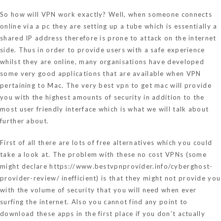
So how will VPN work exactly? Well, when someone connects
online via a pc they are setting up a tube which is essentially a
shared IP address therefore is prone to attack on the internet
side. Thus in order to provide users with a safe experience
whilst they are online, many organisations have developed
some very good applications that are available when VPN
pertaining to Mac. The very best vpn to get mac will provide
you with the highest amounts of security in addition to the
most user friendly interface which is what we will talk about
further about.
First of all there are lots of free alternatives which you could
take a look at. The problem with these no cost VPNs (some
might declare
https://www.bestvpnprovider.info/cyberghost-
provider-review/
inefficient) is that they might not provide you
with the volume of security that you will need when ever
surfing the internet. Also you cannot find any point to
download these apps in the first place if you don’t actually