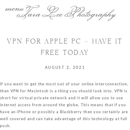
menu
Tara Lee Photography
VPN FOR APPLE PC – HAVE IT
FREE TODAY
AUGUST 2, 2021
If you want to get the most out of your online interconnection,
then VPN for Macintosh is a thing you should look into. VPN is
short for virtual private network and it will allow you to use
internet access from around the globe. This means that if you
have an iPhone or possibly a Blackberry then you certainly are
well covered and can take advantage of this technology at full
push.