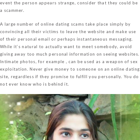
event the person appears strange, consider that they could be
a scammer.
A large number of online dating scams take place simply by
convincing all their victims to leave the website and make use
of their personal email or perhaps instantaneous messaging.
While it’s natural to actually want to meet somebody, avoid
giving away too much personal information on seeing websites.
Intimate photos, for example , can be used as a weapon of sex
exploitation. Never give money to someone on an online dating
site, regardless if they promise to fulfill you personally. You do
not ever know who is behind it.