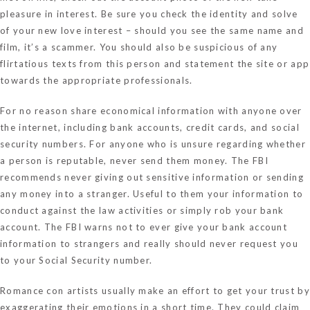
pleasure in interest. Be sure you check the identity and solve
of your new love interest – should you see the same name and
film, it’s a scammer. You should also be suspicious of any
flirtatious texts from this person and statement the site or app
towards the appropriate professionals.
For no reason share economical information with anyone over
the internet, including bank accounts, credit cards, and social
security numbers. For anyone who is unsure regarding whether
a person is reputable, never send them money. The FBI
recommends never giving out sensitive information or sending
any money into a stranger. Useful to them your information to
conduct against the law activities or simply rob your bank
account. The FBI warns not to ever give your bank account
information to strangers and really should never request you
to your Social Security number.
Romance con artists usually make an effort to get your trust by
exaggerating their emotions in a short time. They could claim