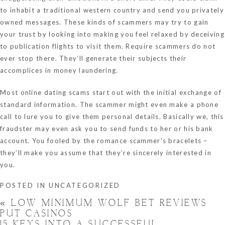
to inhabit a traditional western country and send you privately
owned messages. These kinds of scammers may try to gain
your trust by looking into making you feel relaxed by deceiving
to publication flights to visit them. Require scammers do not
ever stop there. They’ll generate their subjects their
accomplices in money laundering.
Most online dating scams start out with the initial exchange of
standard information. The scammer might even make a phone
call to lure you to give them personal details. Basically we, this
fraudster may even ask you to send funds to her or his bank
account. You fooled by the romance scammer’s bracelets –
they’ll make you assume that they’re sincerely interested in
you.
POSTED IN
UNCATEGORIZED
«
LOW MINIMUM WOLF BET REVIEWS
PUT CASINOS
15 KEYS INTO A SUCCESSFUL