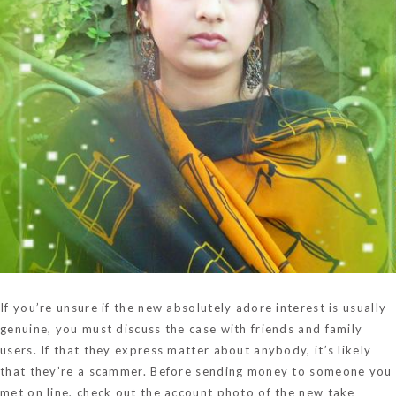
If you’re unsure if the new absolutely adore interest is usually
genuine, you must discuss the case with friends and family
users. If that they express matter about anybody, it’s likely
that they’re a scammer. Before sending money to someone you
met on line, check out the account photo of the new take