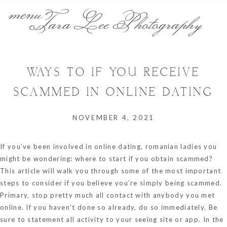
menu
Tara Lee Photography
WAYS TO IF YOU RECEIVE
SCAMMED IN ONLINE DATING
NOVEMBER 4, 2021
If you’ve been involved in online dating,
romanian ladies
you
might be wondering: where to start if you obtain scammed?
This article will walk you through some of the most important
steps to consider if you believe you’re simply being scammed.
Primary, stop pretty much all contact with anybody you met
online. If you haven’t done so already, do so immediately. Be
sure to statement all activity to your seeing site or app. In the