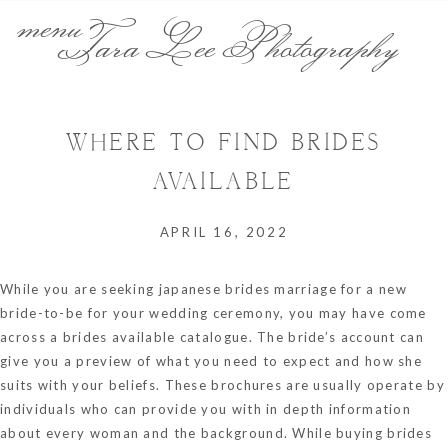
menu
Tara Lee Photography
WHERE TO FIND BRIDES
AVAILABLE
APRIL 16, 2022
While you are seeking
japanese brides marriage
for a new
bride-to-be for your wedding ceremony, you may have come
across a brides available catalogue. The bride’s account can
give you a preview of what you need to expect and how she
suits with your beliefs. These brochures are usually operate by
individuals who can provide you with in depth information
about every woman and the background. While buying brides