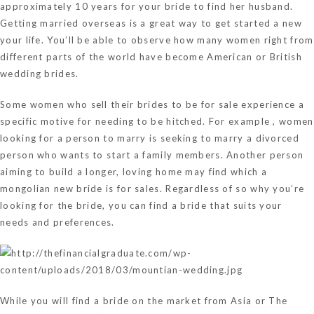
approximately 10 years for your bride to find her husband.
Getting married overseas is a great way to get started a new
your life. You’ll be able to observe how many women right from
different parts of the world have become American or British
wedding brides.
Some women who sell their brides to be for sale experience a
specific motive for needing to be hitched. For example , women
looking for a person to marry is seeking to marry a divorced
person who wants to start a family members. Another person
aiming to build a longer, loving home may find which a
mongolian new bride is for sales. Regardless of so why you’re
looking for the bride, you can find a bride that suits your
needs and preferences.
While you will find a bride on the market from Asia or The