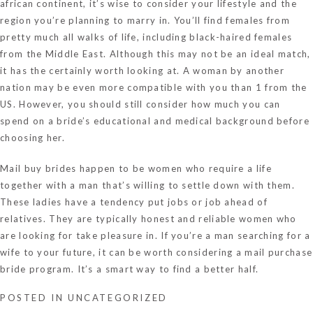
african continent, it’s wise to consider your lifestyle and the
region you’re planning to marry in. You’ll find females from
pretty much all walks of life, including black-haired females
from the Middle East. Although this may not be an ideal match,
it has the certainly worth looking at. A woman by another
nation may be even more compatible with you than 1 from the
US. However, you should still consider how much you can
spend on a bride’s educational and medical background before
choosing her.
Mail buy brides happen to be women who require a life
together with a man that’s willing to settle down with them.
These ladies have a tendency put jobs or job ahead of
relatives. They are typically honest and reliable women who
are looking for take pleasure in. If you’re a man searching for a
wife to your future, it can be worth considering a mail purchase
bride program. It’s a smart way to find a better half.
POSTED IN
UNCATEGORIZED