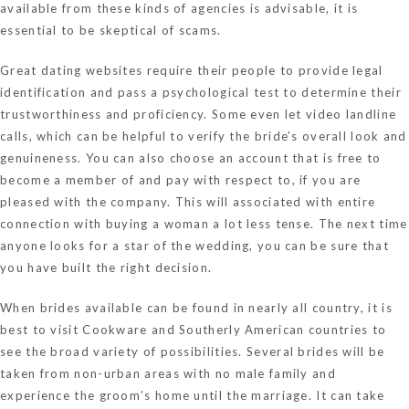
available from these kinds of agencies is advisable, it is
essential to be skeptical of scams.
Great dating websites require their people to provide legal
identification and pass a psychological test to determine their
trustworthiness and proficiency. Some even let video landline
calls, which can be helpful to verify the bride’s overall look and
genuineness. You can also choose an account that is free to
become a member of and pay with respect to, if you are
pleased with the company. This will associated with entire
connection with buying a woman a lot less tense. The next time
anyone looks for a star of the wedding, you can be sure that
you have built the right decision.
When brides available can be found in nearly all country, it is
best to visit Cookware and Southerly American countries to
see the broad variety of possibilities. Several brides will be
taken from non-urban areas with no male family and
experience the groom’s home until the marriage. It can take