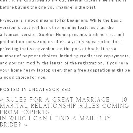
before buying the one you imagine is the best.
F-Secure is a good means to fix beginners. While the basic
version is costly, it has other gaming features than the
advanced version. Sophos Home presents both no cost and
paid out options. Sophos offers a yearly subscription for a
price tag that’s convenient on the pocket book. It has a
number of payment choices, including credit card repayments,
and you can modify the length of the registration. If you’re in
your home heavy laptop user, then a free adaptation might be
a good choice for you.
POSTED IN
UNCATEGORIZED
«
RULES FOR A GREAT MARRIAGE — 10
MARITAL RELATIONSHIP RULES COMING
FROM EXPERTS
IN WHICH CAN I FIND A MAIL BUY
BRIDE?
»