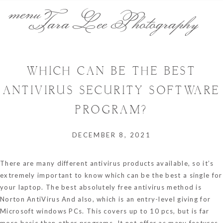
menu
Tara Lee Photography
WHICH CAN BE THE BEST
ANTIVIRUS SECURITY SOFTWARE
PROGRAM?
DECEMBER 8, 2021
There are many different antivirus products available, so it’s
extremely important to know which can be the best a single for
your laptop. The best absolutely free antivirus method is
Norton AntiVirus And also, which is an entry-level giving for
Microsoft windows PCs. This covers up to 10 pcs, but is far
more basic than other programs. It not offer as many features,