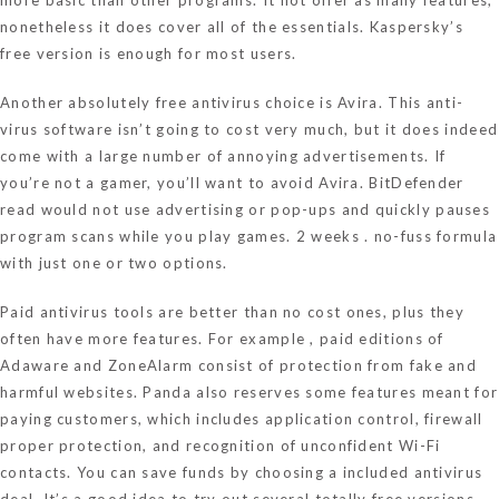
nonetheless it does cover all of the essentials. Kaspersky’s
free version is enough for most users.
Another absolutely free antivirus choice is Avira. This anti-
virus software isn’t going to cost very much, but it does indeed
come with a large number of annoying advertisements. If
you’re not a gamer, you’ll want to avoid Avira. BitDefender
read
would not use advertising or pop-ups and quickly pauses
program scans while you play games. 2 weeks . no-fuss formula
with just one or two options.
Paid antivirus tools are better than no cost ones, plus they
often have more features. For example , paid editions of
Adaware and ZoneAlarm consist of protection from fake and
harmful websites. Panda also reserves some features meant for
paying customers, which includes application control, firewall
proper protection, and recognition of unconfident Wi-Fi
contacts. You can save funds by choosing a included antivirus
deal. It’s a good idea to try out several totally free versions