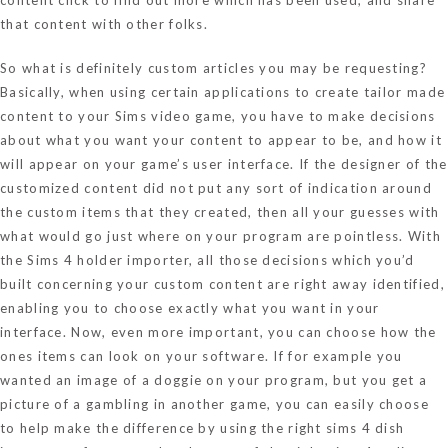
that content with other folks.
So what is definitely custom articles you may be requesting?
Basically, when using certain applications to create tailor made
content to your Sims video game, you have to make decisions
about what you want your content to appear to be, and how it
will appear on your game’s user interface. If the designer of the
customized content did not put any sort of indication around
the custom items that they created, then all your guesses with
what would go just where on your program are pointless. With
the Sims 4 holder importer, all those decisions which you’d
built concerning your custom content are right away identified,
enabling you to choose exactly what you want in your
interface. Now, even more important, you can choose how the
ones items can look on your software. If for example you
wanted an image of a doggie on your program, but you get a
picture of a gambling in another game, you can easily choose
to help make the difference by using the right sims 4 dish