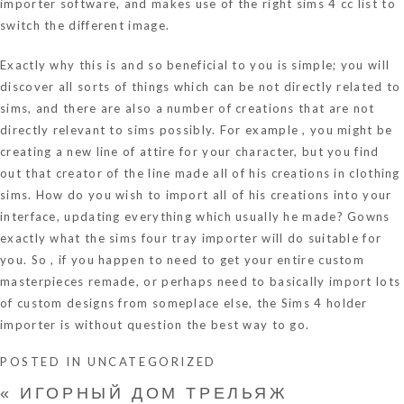
importer software, and makes use of the right sims 4 cc list to
switch the different image.
Exactly why this is and so beneficial to you is simple; you will
discover all sorts of things which can be not directly related to
sims, and there are also a number of creations that are not
directly relevant to sims possibly. For example , you might be
creating a new line of attire for your character, but you find
out that creator of the line made all of his creations in clothing
sims. How do you wish to import all of his creations into your
interface, updating everything which usually he made? Gowns
exactly what the sims four tray importer will do suitable for
you. So , if you happen to need to get your entire custom
masterpieces remade, or perhaps need to basically import lots
of custom designs from someplace else, the Sims 4 holder
importer is without question the best way to go.
POSTED IN
UNCATEGORIZED
«
ИГОРНЫЙ ДОМ ТРЕЛЬЯЖ