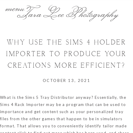
menu
Tara Lee Photography
WHY USE THE SIMS 4 HOLDER
IMPORTER TO PRODUCE YOUR
CREATIONS MORE EFFICIENT?
OCTOBER 13, 2021
What is the Sims 5 Tray Distributor anyway? Essentially, the
Sims 4 Rack Importer may be a program that can be used to
importance and get content such as your personalized tray
files from the other games that happen to be in simulators
format. That allows you to conveniently identify tailor made
content
click to find out more
which has been used, and share