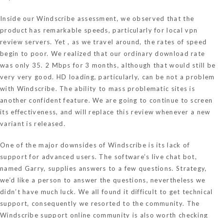
Inside our Windscribe assessment, we observed that the
product has remarkable speeds, particularly for local
vpn
review
servers. Yet , as we travel around, the rates of speed
begin to poor. We realized that our ordinary download rate
was only 35. 2 Mbps for 3 months, although that would still be
very very good. HD loading, particularly, can be not a problem
with Windscribe. The ability to mass problematic sites is
another confident feature. We are going to continue to screen
its effectiveness, and will replace this review whenever a new
variant is released.
One of the major downsides of Windscribe is its lack of
support for advanced users. The software’s live chat bot,
named Garry, supplies answers to a few questions. Strategy,
we’d like a person to answer the questions, nevertheless we
didn’t have much luck. We all found it difficult to get technical
support, consequently we resorted to the community. The
Windscribe support online community is also worth checking