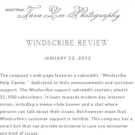
menu
Tara Lee Photography
WINDSCRIBE REVIEW
JANUARY 23, 2022
The company’s web page features a subreddit, “Windscribe
Help Center, ” dedicated to their announcements and customer
support. The Windscribe support subreddit contains almost
15, 000 subscribers. It leans towards modern day Internet
norms, including a meme-style banner and a chat where
persons can talk about their issues. But however mean that
Windscribe’s customer support is terrible. This company has a
smart bot that can provide assistance in case you encounter
any kind of issues.