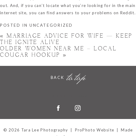
out. And, if you can’t locate what you’re looking for in the main
internet site, you can find answers to your problems on Reddit.
POSTED IN
UNCATEGORIZED
«
MARRIAGE ADVICE FOR WIFE — KEEP
THE IGNITE ALIVE
OLDER WOMEN NEAR ME – LOCAL
COUGAR HOOKUP
»
to top
BACK
Hornchurch, Essex
© 2026 Tara Lee Photography
|
ProPhoto Website
|
Made