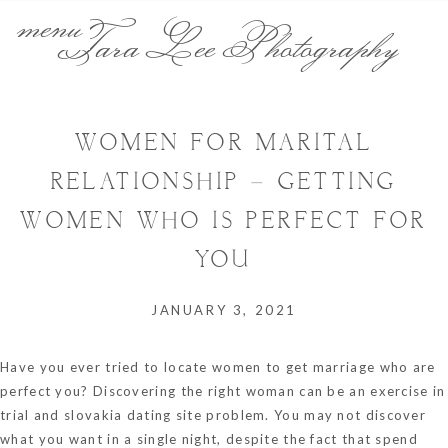
menu
Tara Lee Photography
WOMEN FOR MARITAL
RELATIONSHIP – GETTING
WOMEN WHO IS PERFECT FOR
YOU
JANUARY 3, 2021
Have you ever tried to locate women to get marriage who are
perfect you? Discovering the right woman can be an exercise in
trial and
slovakia dating site
problem. You may not discover
what you want in a single night, despite the fact that spend