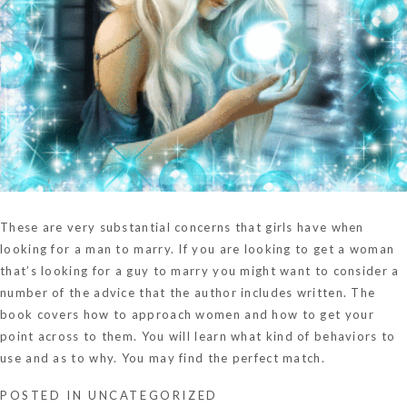
These are very substantial concerns that girls have when
looking for a man to marry. If you are looking to get a woman
that’s looking for a guy to marry you might want to consider a
number of the advice that the author includes written. The
book covers how to approach women and how to get your
point across to them. You will learn what kind of behaviors to
use and as to why. You may find the perfect match.
POSTED IN
UNCATEGORIZED