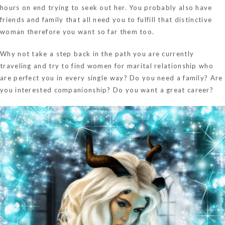
hours on end trying to seek out her. You probably also have
friends and family that all need you to fulfill that distinctive
woman therefore you want so far them too.
Why not take a step back in the path you are currently
traveling and try to find women for marital relationship who
are perfect you in every single way? Do you need a family? Are
you interested companionship? Do you want a great career?